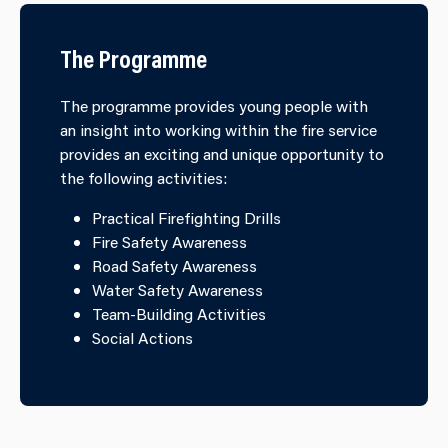
The Programme
The programme provides young people with
an insight into working within the fire service
provides an exciting and unique opportunity to
the following activities:
Practical Firefighting Drills
Fire Safety Awareness
Road Safety Awareness
Water Safety Awareness
Team-Building Activities
Social Actions