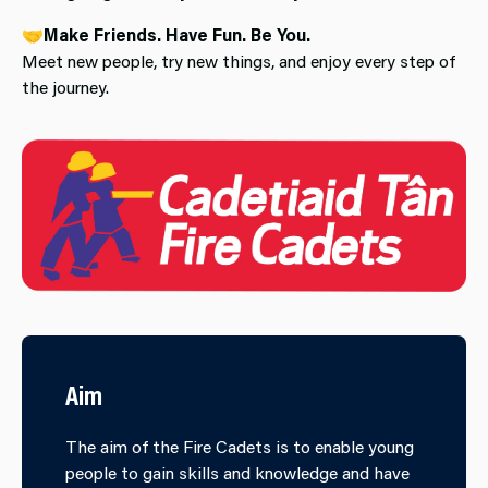
🤝
Make Friends. Have Fun. Be You.
Meet new people, try new things, and enjoy every step of
the journey.
Aim
The aim of the Fire Cadets is to enable young
people to gain skills and knowledge and have