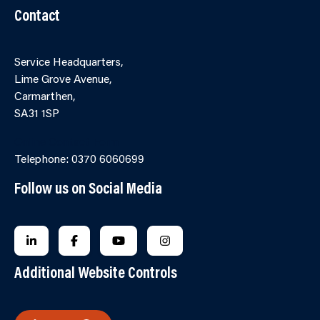
Contact
Service Headquarters,
Lime Grove Avenue,
Carmarthen,
SA31 1SP
Online Contact Form
Telephone: 0370 6060699
Follow us on Social Media
FOLLOW US ON LINKEDIN
FOLLOW US ON FACEBOOK
FOLLOW US ON YOUTUBE
FOLLOW US ON INSTAGRA
Additional Website Controls