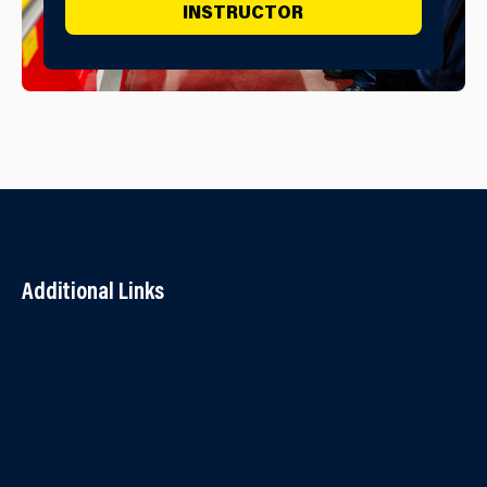
INSTRUCTOR
Additional Links
Contact Us
Accessibility
Terms and Conditions
Cookies
Partner Agency Portal