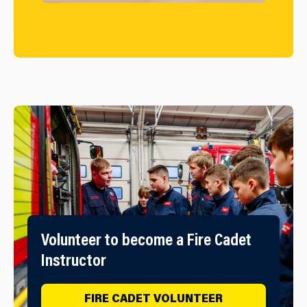
Volunteer to become a Fire Cadet
Instructor
FIRE CADET VOLUNTEER