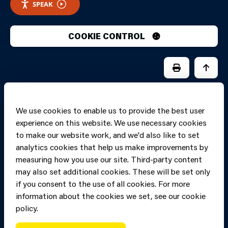
SPEAK
COOKIE CONTROL
PRINT PAGE
JUMP 
We use cookies to enable us to provide the best user
experience on this website. We use necessary cookies
to make our website work, and we'd also like to set
analytics cookies that help us make improvements by
measuring how you use our site. Third-party content
may also set additional cookies. These will be set only
if you consent to the use of all cookies. For more
information about the cookies we set, see our cookie
Copyright of Mid
Site designed and built by
Connect
policy.
and West Wales