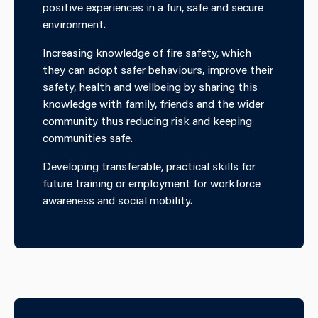
positive experiences in a fun, safe and secure
environment.
Increasing knowledge of fire safety, which
they can adopt safer behaviours, improve their
safety, health and wellbeing by sharing this
knowledge with family, friends and the wider
community thus reducing risk and keeping
communities safe.
Developing transferable, practical skills for
future training or employment for workforce
awareness and social mobility.