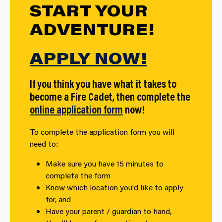
START YOUR
ADVENTURE!
APPLY NOW!
If you think you have what it takes to
become a Fire Cadet, then complete the
online application form
now!
To complete the application form you will
need to:
Make sure you have 15 minutes to
complete the form
Know which location you'd like to apply
for, and
Have your parent / guardian to hand,