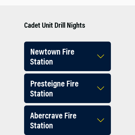
Cadet Unit Drill Nights
Newtown Fire
Station
Presteigne Fire
Station
Abercrave Fire
Station