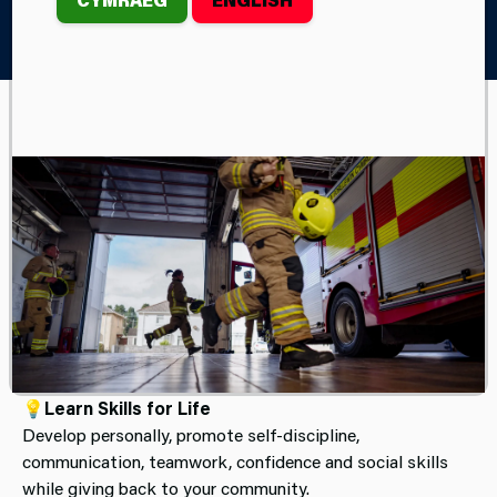
Home
Children & Young People
Fire Cadets
JOIN FIRE CADETS
(AGES 13–16)
Be Part of Your Community
🚒
Ready for Something Different?
Build confidence, teamwork, and leadership skills while
trying out real firefighter activities.
💡
Learn Skills for Life
Develop personally, promote self-discipline,
communication, teamwork, confidence and social skills
while giving back to your community.