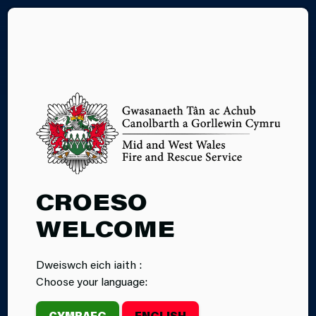
CY
FIRE CADETS
CROESO
WELCOME
Dweiswch eich iaith :
Choose your language:
CYMRAEG
ENGLISH