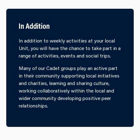
In Addition
In addition to weekly activities at your local
Unit, you will have the chance to take part in a
range of activities, events and social trips.
Many of our Cadet groups play an active part
in their community supporting local initiatives
and charities, learning and sharing culture,
working collaboratively within the local and
wider community developing positive peer
relationships.