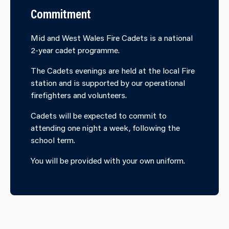
Commitment
Mid and West Wales Fire Cadets is a national
2-year cadet programme.
The Cadets evenings are held at the local Fire
station and is supported by our operational
firefighters and volunteers.
Cadets will be expected to commit to
attending one night a week, following the
school term.
You will be provided with your own uniform.