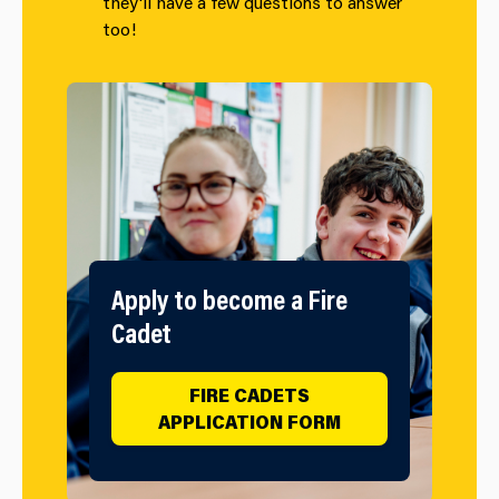
they'll have a few questions to answer
too!
Apply to become a Fire
Cadet
FIRE CADETS
APPLICATION FORM