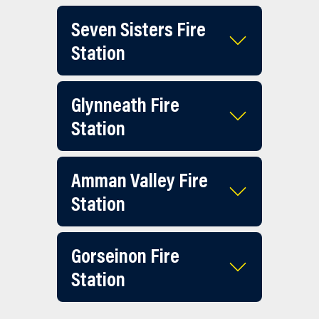
Seven Sisters Fire
Station
Glynneath Fire
Station
Amman Valley Fire
Station
Gorseinon Fire
Station