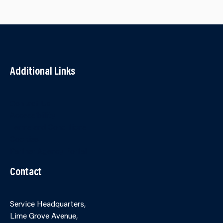
Additional Links
Contact Us
Accessibility
Terms and Conditions
Cookies
Partner Agency Portal
Contact
Service Headquarters,
Lime Grove Avenue,