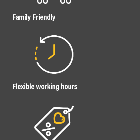
Family Friendly
Flexible working hours