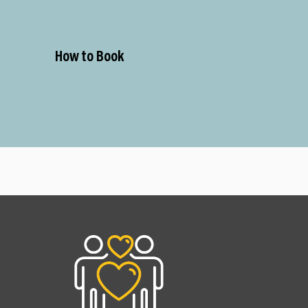
How to Book