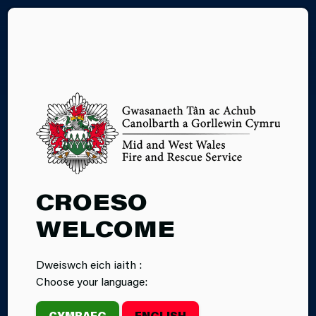
CY
EXPERIENCE
CROESO
DAYS
WELCOME
Dweiswch eich iaith :
Choose your language:
CYMRAEG
ENGLISH