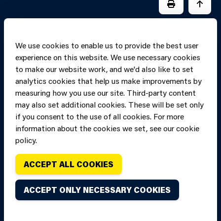
PRINT PAGE
JUMP 
We use cookies to enable us to provide the best user
experience on this website. We use necessary cookies
to make our website work, and we'd also like to set
analytics cookies that help us make improvements by
measuring how you use our site. Third-party content
may also set additional cookies. These will be set only
if you consent to the use of all cookies. For more
information about the cookies we set, see our cookie
Copyright of Mid
Site designed and built by
Connect
policy.
and West Wales
Fire and Rescue
ACCEPT ALL COOKIES
Service, unless
stated to the
ACCEPT ONLY NECESSARY COOKIES
contrary. All
rights are
reserved. Credits.