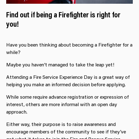
Find out if being a Firefighter is right for
you!
Have you been thinking about becoming a Firefighter for a
while?
Maybe you haven’t managed to take the leap yet!
Attending a Fire Service Experience Day is a great way of
helping you make an informed decision before applying.
While some require advance registration or expression of
interest, others are more informal with an open day
approach.
Either way, their purpose is to raise awareness and
encourage members of the community to see if they’ve
got what it takes to join the Fire and Rescue Service.