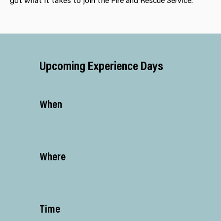
Upcoming Experience Days
When
Where
Time