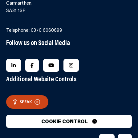
Carmarthen,
SA31 1SP
Online Contact Form
Telephone: 0370 6060699
Follow us on Social Media
FOLLOW US ON LINKEDIN
FOLLOW US ON FACEBOOK
FOLLOW US ON YOUTUBE
FOLLOW US ON INSTAGRA
Additional Website Controls
SPEAK
COOKIE CONTROL