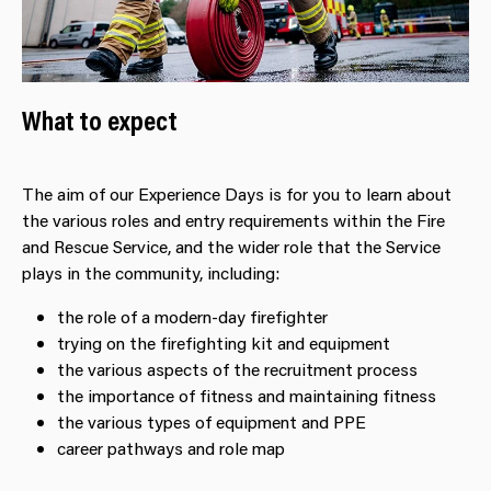
What to expect
The aim of our Experience Days is for you to learn about
the various roles and entry requirements within the Fire
and Rescue Service, and the wider role that the Service
plays in the community, including:
the role of a modern-day firefighter
trying on the firefighting kit and equipment
the various aspects of the recruitment process
the importance of fitness and maintaining fitness
the various types of equipment and PPE
career pathways and role map