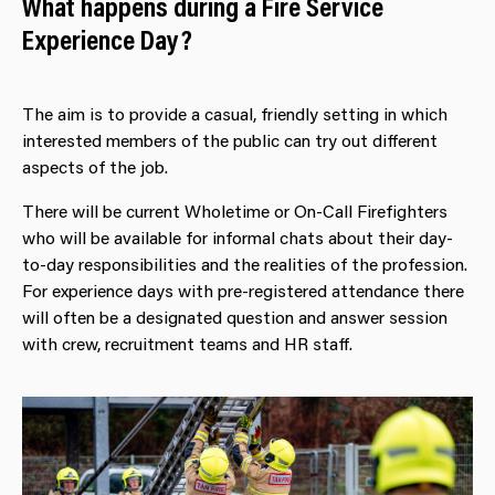
What happens during a Fire Service
Experience Day?
The aim is to provide a casual, friendly setting in which
interested members of the public can try out different
aspects of the job.
There will be current Wholetime or On-Call Firefighters
who will be available for informal chats about their day-
to-day responsibilities and the realities of the profession.
For experience days with pre-registered attendance there
will often be a designated question and answer session
with crew, recruitment teams and HR staff.