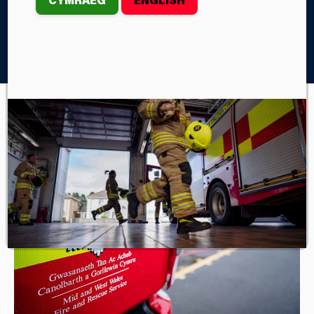
Home
Join Us
Experience Days