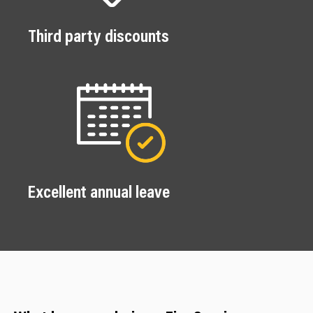
Third party discounts
Excellent annual leave