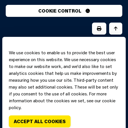
COOKIE CONTROL
PRINT PAGE
JUMP 
We use cookies to enable us to provide the best user
experience on this website. We use necessary cookies
to make our website work, and we'd also like to set
analytics cookies that help us make improvements by
measuring how you use our site. Third-party content
may also set additional cookies. These will be set only
if you consent to the use of all cookies. For more
information about the cookies we set, see our cookie
Copyright of Mid
Site designed and built by
Connect
policy.
and West Wales
Fire and Rescue
ACCEPT ALL COOKIES
Service, unless