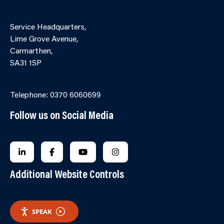
Service Headquarters,
Lime Grove Avenue,
Carmarthen,
SA31 1SP
Online Contact Form
Telephone: 0370 6060699
Follow us on Social Media
FOLLOW US ON LINKEDIN
FOLLOW US ON FACEBOOK
FOLLOW US ON YOUTUBE
FOLLOW US ON INSTAGRA
Additional Website Controls
SPEAK