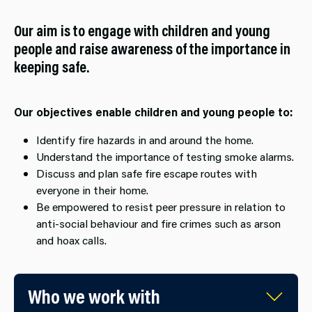
Our aim is to engage with children and young
people and raise awareness of the importance in
keeping safe.
Our objectives enable children and young people to:
Identify fire hazards in and around the home.
Understand the importance of testing smoke alarms.
Discuss and plan safe fire escape routes with
everyone in their home.
Be empowered to resist peer pressure in relation to
anti-social behaviour and fire crimes such as arson
and hoax calls.
Who we work with