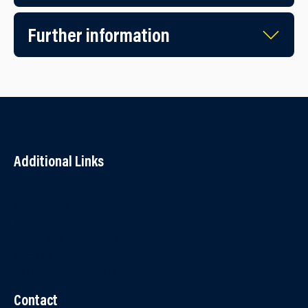
Further information
Additional Links
Contact Us
Accessibility
Terms and Conditions
Cookies
Partner Agency Portal
Contact