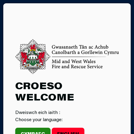
CY
FIRE SAFETY
EDUCATION
CROESO
WELCOME
Dweiswch eich iaith :
Home
Children & Young People
Choose your language:
Fire Safety Education
CYMRAEG
ENGLISH