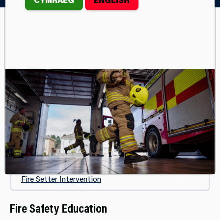
CHILDREN & YOUNG PEOPLE
Sbarc
Fire Safety Education
Fire Cadets
Fire Cadet Volunteer Instructor
Phoenix Project
Fire Setter Intervention
Fire Safety Education