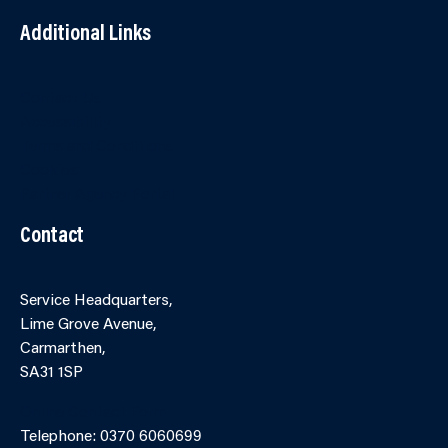
Additional Links
Contact Us
Accessibility
Terms and Conditions
Cookies
Partner Agency Portal
Contact
Service Headquarters,
Lime Grove Avenue,
Carmarthen,
SA31 1SP
Online Contact Form
Telephone: 0370 6060699