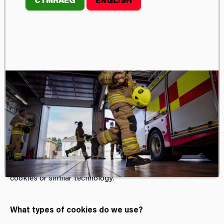
COOKIES
We use necessary cookies to make our site work. We’d
also like to set optional analytics cookies to help us
improve it. We won’t set optional cookies unless you
enable them.
What is a cookie?
A cookie is a small file that can be placed on your device
that allows us to recognise and remember you. It is sent
to your browser and stored on your computer’s hard drive
or tablet or mobile device. When you visit our site, we may
collect information from you automatically through
cookies or similar technology.
What types of cookies do we use?