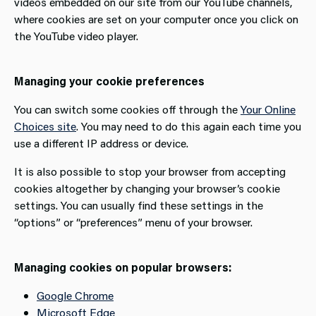
videos embedded on our site from our YouTube channels,
where cookies are set on your computer once you click on
the YouTube video player.
Managing your cookie preferences
You can switch some cookies off through the
Your Online
Choices site
. You may need to do this again each time you
use a different IP address or device.
It is also possible to stop your browser from accepting
cookies altogether by changing your browser’s cookie
settings. You can usually find these settings in the
“options” or “preferences” menu of your browser.
Managing cookies on popular browsers:
Google Chrome
Microsoft Edge