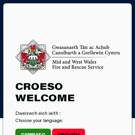
CY
COOKIES
CROESO
WELCOME
Home
Cookies
Dweiswch eich iaith :
Choose your language:
CYMRAEG
ENGLISH