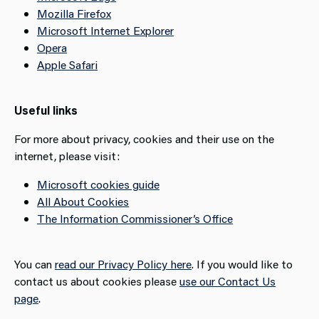
Mozilla Firefox
Microsoft Internet Explorer
Opera
Apple Safari
Useful links
For more about privacy, cookies and their use on the
internet, please visit:
Microsoft cookies guide
All About Cookies
The Information Commissioner’s Office
You can
read our Privacy Policy here
. If you would like to
contact us about cookies please
use our Contact Us
page
.