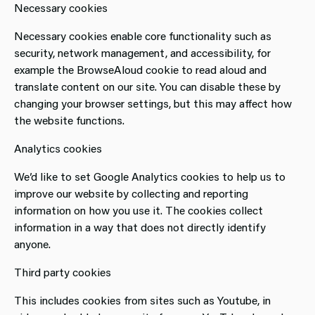
Necessary cookies
Necessary cookies enable core functionality such as
security, network management, and accessibility, for
example the BrowseAloud cookie to read aloud and
translate content on our site. You can disable these by
changing your browser settings, but this may affect how
the website functions.
Analytics cookies
We’d like to set Google Analytics cookies to help us to
improve our website by collecting and reporting
information on how you use it. The cookies collect
information in a way that does not directly identify
anyone.
Third party cookies
This includes cookies from sites such as Youtube, in