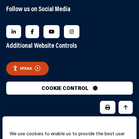
Follow us on Social Media
FOLLOW US ON LINKEDIN
FOLLOW US ON FACEBOOK
FOLLOW US ON YOUTUBE
FOLLOW US ON INSTAGRA
Additional Website Controls
SPEAK
COOKIE CONTROL
PRINT PAGE
JUMP 
We use cookies to enable us to provide the best user