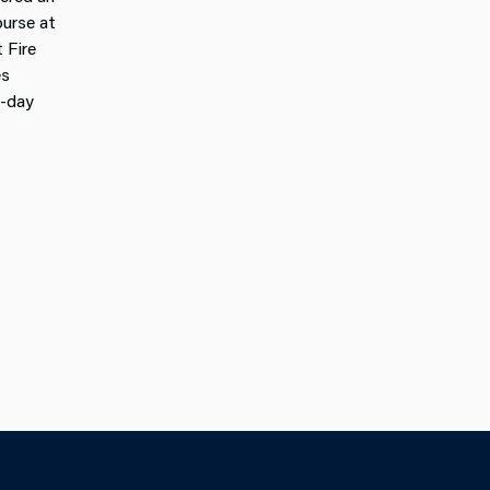
urse at
 Fire
es
e-day