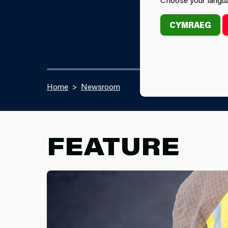
CYMRAEG
Home
Newsroom
FEATURE