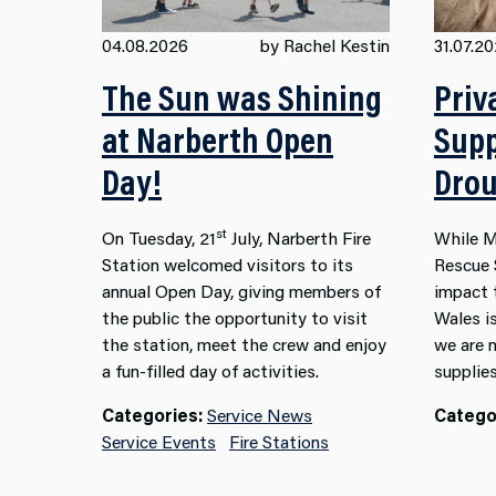
04.08.2026
by Rachel Kestin
31.07.2
The Sun was Shining
Priv
at Narberth Open
Supp
Day!
Drou
st
On Tuesday, 21
July, Narberth Fire
While M
Station welcomed visitors to its
Rescue 
annual Open Day, giving members of
impact 
the public the opportunity to visit
Wales i
the station, meet the crew and enjoy
we are 
a fun-filled day of activities.
supplies
Categories:
Service News
Catego
Service Events
Fire Stations