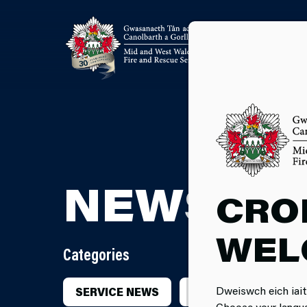
NEWSRO
CRO
WEL
Categories
Dweiswch eich iait
SERVICE NEWS
INCIDENTS
CA
Choose your langu