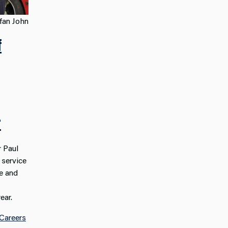
fan John
f
r
 Paul
 service
e and
ear.
Careers