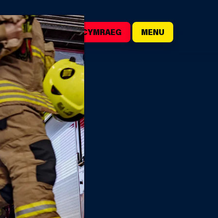
()
SEARCH
CYMRAEG
MENU
IRE STATIONS