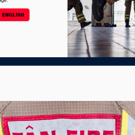
ENGLISH