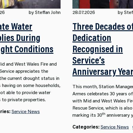
026
by Steffan John
28.07.2026
by Stef
ate Water
Three Decades o
lies During
Dedication
ght Conditions
Recognised in
Service’s
id and West Wales Fire and
Anniversary Yea
Service appreciates the
the current drought status in
s having on some households,
This month, Station Manager
not able to provide water
Armes celebrates 30 years of
 to private properties.
with Mid and West Wales Fir
Rescue Service, which is also
ries:
Service News
th
marking its 30
anniversary y
Categories:
Service News