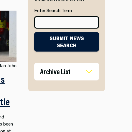
Enter Search Term
SUBMIT NEWS
SEARCH
fan John
Archive List
ms
tle
nd
as been
on at