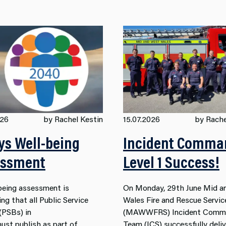
026
by Rachel Kestin
15.07.2026
by Rache
s Well-being
Incident Comma
essment
Level 1 Success!
being assessment is
On Monday, 29th June Mid a
ng that all
Public
Service
Wales Fire and Rescue Servic
 (PSB
s) in
(MAWWFRS) Incident Comm
ust
publish
as part of
Team (ICS) successfully deli