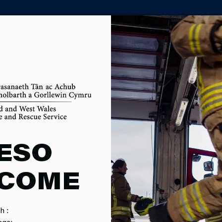
PARTNER AGENCY PORTAL
OM
ESO
COME
h :
MPAIGNS
SERVICE EVENTS
CAREERS
F
age: