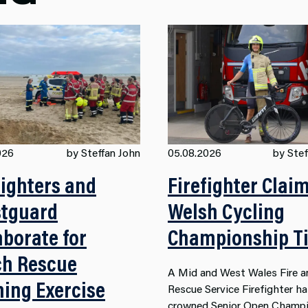
026
by Steffan John
05.08.2026
by Stef
fighters and
Firefighter Clai
tguard
Welsh Cycling
aborate for
Championship Ti
h Rescue
A Mid and West Wales Fire a
ning Exercise
Rescue Service Firefighter h
crowned Senior Open Champi