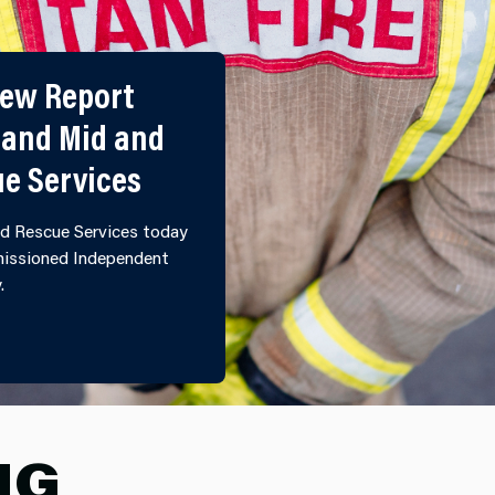
iew Report
 and Mid and
ue Services
d Rescue Services today
mmissioned Independent
y.
ULTURAL REVIEW REPORT PUBLISHED BY NORTH WALE
NG