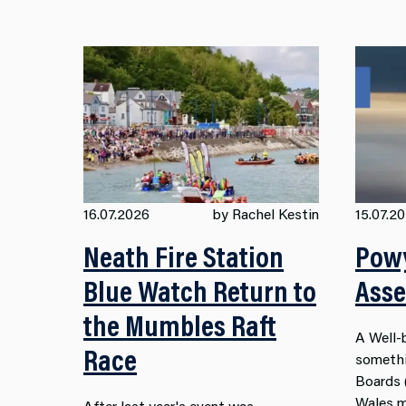
16.07.2026
by Rachel Kestin
15.07.2
Neath Fire Station
Powy
Blue Watch Return to
Ass
the Mumbles Raft
A
Well-
Race
somethi
Boards
Wales
m
After last year's event was