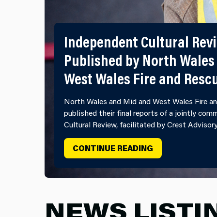
Independent Cultural Rev
Published by North Wales
West Wales Fire and Resc
North Wales and Mid and West Wales Fire an
published their final reports of a jointly co
Cultural Review, facilitated by Crest Advisor
INDEPENDENT C
CONTINUE READING
NEWS LISTI