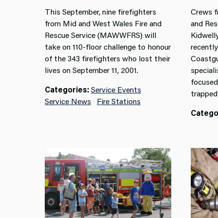
This September, nine firefighters
Crews f
from Mid and West Wales Fire and
and Resc
Rescue Service (MAWWFRS) will
Kidwell
take on 110-floor challenge to honour
recently
of the 343 firefighters who lost their
Coastgu
lives on September 11, 2001.
speciali
focused
Categories:
Service Events
trapped 
Service News
Fire Stations
Catego