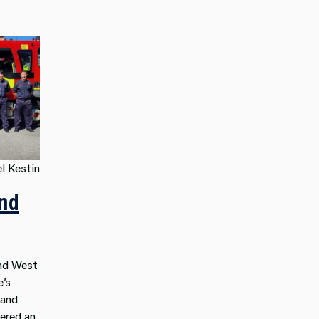
l Kestin
nd
nd West
e’s
and
vered an