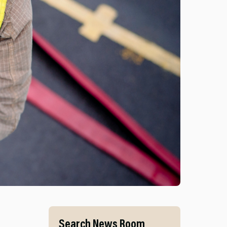
S AND MID AND WEST WALES FIRE AND RESCUE SERVI
Search News Room