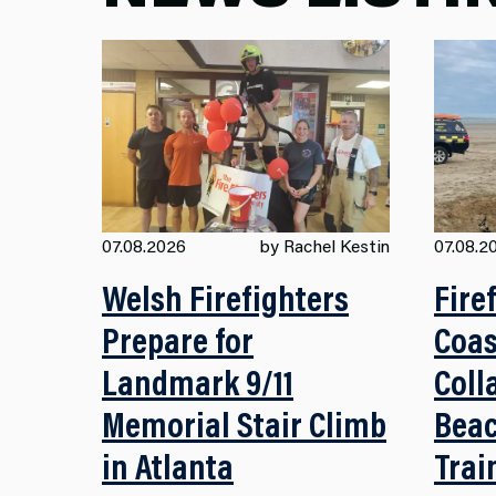
07.08.2026
by Rachel Kestin
07.08.2
Welsh Firefighters
Fire
Prepare for
Coas
Landmark 9/11
Coll
Memorial Stair Climb
Beac
in Atlanta
Trai