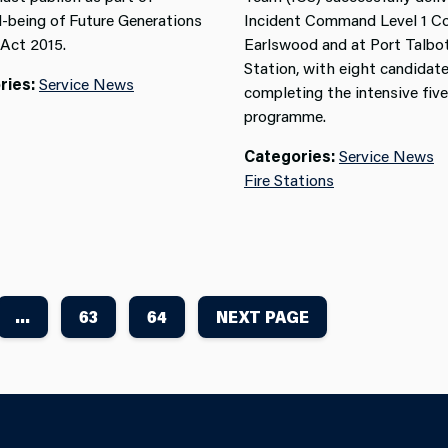
l-being of
Future Generations
Incident Command Level 1 Co
 Act
2015
.
Earlswood and at Port Talbot
Station, with eight candidat
ries:
Service News
completing the intensive fiv
programme.
Categories:
Service News
Fire Stations
...
63
64
NEXT PAGE