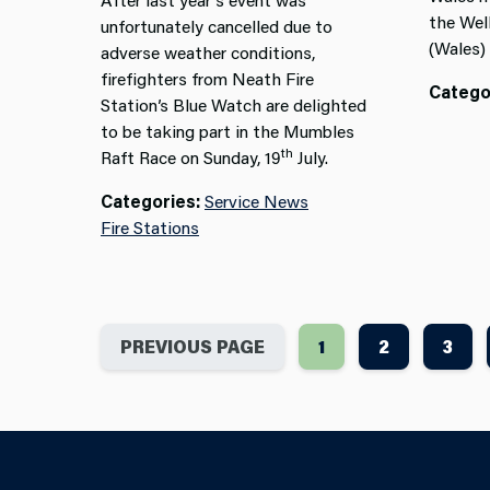
the
Wel
unfortunately cancelled due to
(Wales)
adverse weather conditions,
firefighters from Neath Fire
Catego
Station’s Blue Watch are delighted
to be taking part in the Mumbles
th
Raft Race on Sunday, 19
July.
Categories:
Service News
Fire Stations
PREVIOUS PAGE
1
2
3