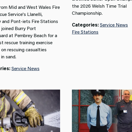
the 2026 Welsh Time Trial
rom Mid and West Wales Fire
Championship.
ue Service's Llanelli,
y and Pont-iets Fire Stations
Categories:
Service News
 joined Burry Port
Fire Stations
ard at Pembrey Beach for a
st rescue training exercise
 on rescuing casualties
in sand.
ries:
Service News