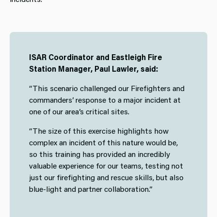
ISAR Coordinator and Eastleigh Fire
Station Manager, Paul Lawler, said:
“This scenario challenged our Firefighters and
commanders’ response to a major incident at
one of our area’s critical sites.
“The size of this exercise highlights how
complex an incident of this nature would be,
so this training has provided an incredibly
valuable experience for our teams, testing not
just our firefighting and rescue skills, but also
blue-light and partner collaboration.”