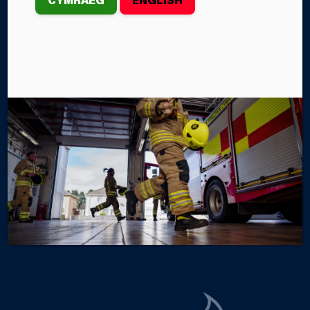
EXERCISE
In late October, Mid and West Wales Fire and
Rescue Service personnel who form part of the
Wales Urban Search and Rescue Team took part in a
large-scale, multi-agency training exercise which
simulated a plane crash at Southampton Airport.
By Steffan John
Categories
SERVICE NEWS