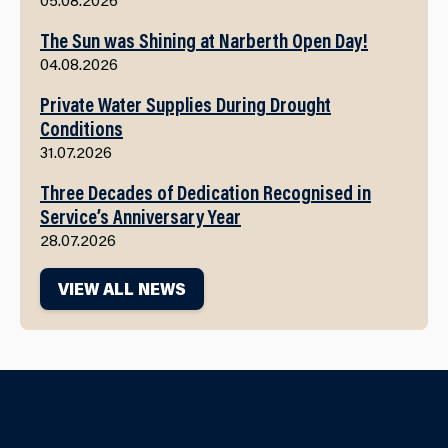
The Sun was Shining at Narberth Open Day!
04.08.2026
Private Water Supplies During Drought
Conditions
31.07.2026
Three Decades of Dedication Recognised in
Service’s Anniversary Year
28.07.2026
VIEW ALL NEWS