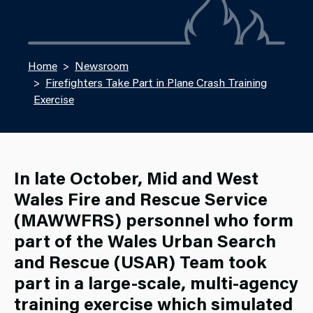
Home
Newsroom
Firefighters Take Part in Plane Crash Training
Exercise
In late October, Mid and West
Wales Fire and Rescue Service
(MAWWFRS) personnel who form
part of the Wales Urban Search
and Rescue (USAR) Team took
part in a large-scale, multi-agency
training exercise which simulated