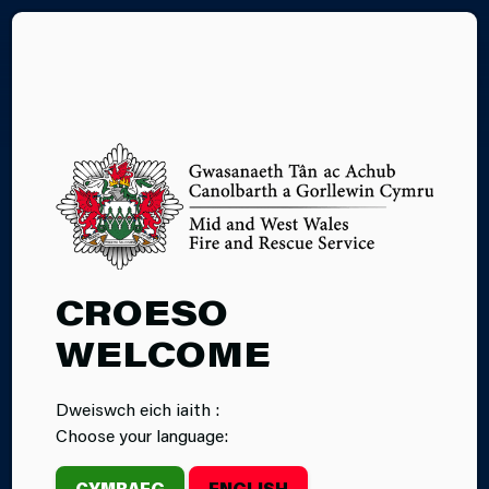
CY
10.11.2025
CROESO
FIREFIGHTERS
WELCOME
TAKE PART IN
Dweiswch eich iaith :
PLANE CRASH
Choose your language:
TRAINING
CYMRAEG
ENGLISH