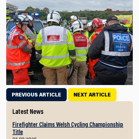
PREVIOUS ARTICLE
NEXT ARTICLE
Latest News
Firefighter Claims Welsh Cycling Championship
Title
05.08.2026