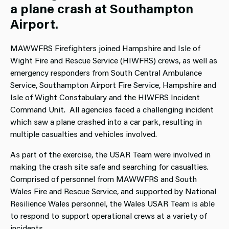
a plane crash at Southampton
Airport.
MAWWFRS Firefighters joined Hampshire and Isle of
Wight Fire and Rescue Service (HIWFRS) crews, as well as
emergency responders from South Central Ambulance
Service, Southampton Airport Fire Service, Hampshire and
Isle of Wight Constabulary and the HIWFRS Incident
Command Unit. All agencies faced a challenging incident
which saw a plane crashed into a car park, resulting in
multiple casualties and vehicles involved.
As part of the exercise, the USAR Team were involved in
making the crash site safe and searching for casualties.
Comprised of personnel from MAWWFRS and South
Wales Fire and Rescue Service, and supported by National
Resilience Wales personnel, the Wales USAR Team is able
to respond to support operational crews at a variety of
incidents.