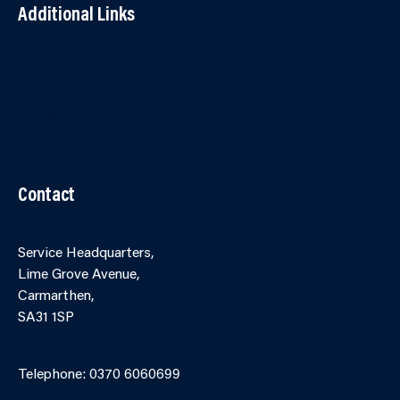
Additional Links
Contact Us
Accessibility
Terms and Conditions
Cookies
Partner Agency Portal
Contact
Service Headquarters,
Lime Grove Avenue,
Carmarthen,
SA31 1SP
Online Contact Form
Telephone: 0370 6060699