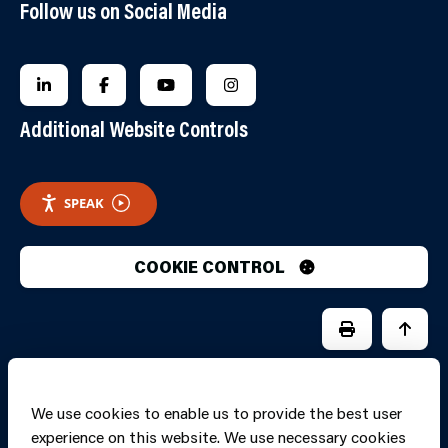
Follow us on Social Media
FOLLOW US ON LINKEDIN
FOLLOW US ON FACEBOOK
FOLLOW US ON YOUTUBE
FOLLOW US ON INSTAGRA
Additional Website Controls
SPEAK
COOKIE CONTROL
PRINT PAGE
JUMP 
We use cookies to enable us to provide the best user
experience on this website. We use necessary cookies