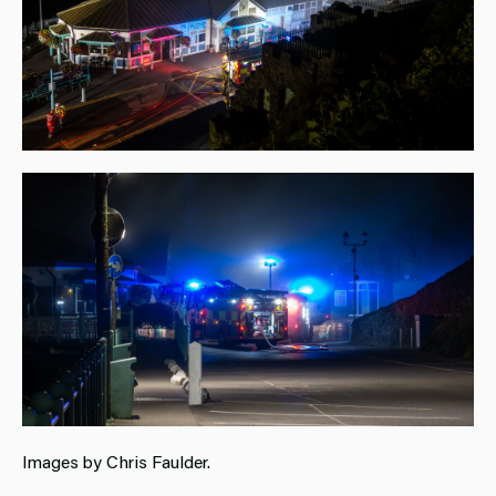
Images by Chris Faulder.