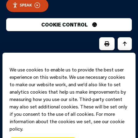
SPEAK
COOKIE CONTROL
PRINT PAGE
JUMP 
We use cookies to enable us to provide the best user
experience on this website. We use necessary cookies
to make our website work, and we'd also like to set
analytics cookies that help us make improvements by
measuring how you use our site. Third-party content
may also set additional cookies. These will be set only
if you consent to the use of all cookies. For more
information about the cookies we set, see our cookie
Copyright of Mid
Site designed and built by
Connect
policy.
and West Wales