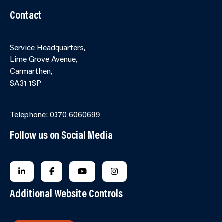
Contact
Service Headquarters,
Lime Grove Avenue,
Carmarthen,
SA31 1SP
Online Contact Form
Telephone: 0370 6060699
Follow us on Social Media
FOLLOW US ON LINKEDIN
FOLLOW US ON FACEBOOK
FOLLOW US ON YOUTUBE
FOLLOW US ON INSTAGRA
Additional Website Controls