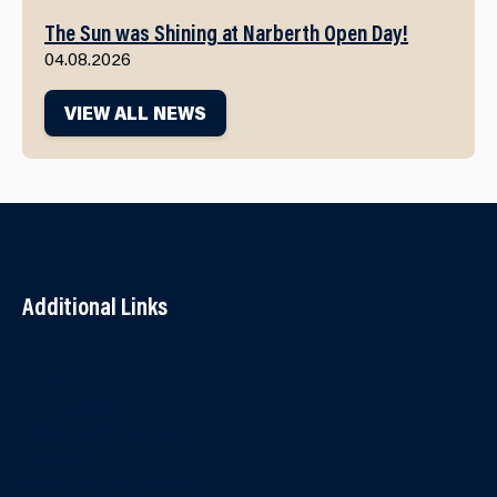
The Sun was Shining at Narberth Open Day!
04.08.2026
VIEW ALL NEWS
Additional Links
Contact Us
Accessibility
Terms and Conditions
Cookies
Partner Agency Portal