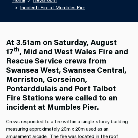
Incident: Fire at Mumbles Pier
At 3.51am on Saturday, August
th
17
, Mid and West Wales Fire and
Rescue Service crews from
Swansea West, Swansea Central,
Morriston, Gorseinon,
Pontarddulais and Port Talbot
Fire Stations were called to an
incident at Mumbles Pier.
Crews responded to a fire within a single-storey building
measuring approximately 20m x 20m used as an
amusement arcade. The fire was located in the roof