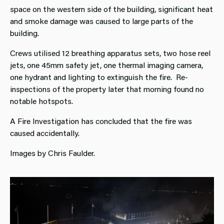
space on the western side of the building, significant heat
and smoke damage was caused to large parts of the
building.
Crews utilised 12 breathing apparatus sets, two hose reel
jets, one 45mm safety jet, one thermal imaging camera,
one hydrant and lighting to extinguish the fire. Re-
inspections of the property later that morning found no
notable hotspots.
A Fire Investigation has concluded that the fire was
caused accidentally.
Images by Chris Faulder.