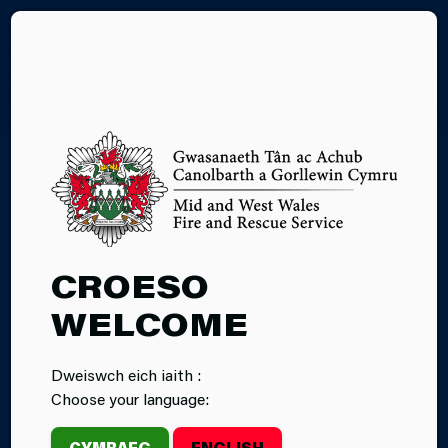
CY
19.08.2024
CROESO
INCIDENT: FIRE
WELCOME
AT MUMBLES
Dweiswch eich iaith :
PIER
Choose your language:
CYMRAEG
ENGLISH