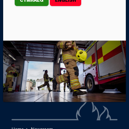
th
At 3.51am on Saturday, August 17
, Mid and West
Wales Fire and Rescue Service crews from Swansea
West, Swansea Central, Morriston, Gorseinon,
Pontarddulais and Port Talbot Fire Stations were
called to an incident at Mumbles Pier.
By Steffan John
Categories
SERVICE NEWS
INCIDENTS
Home
Newsroom