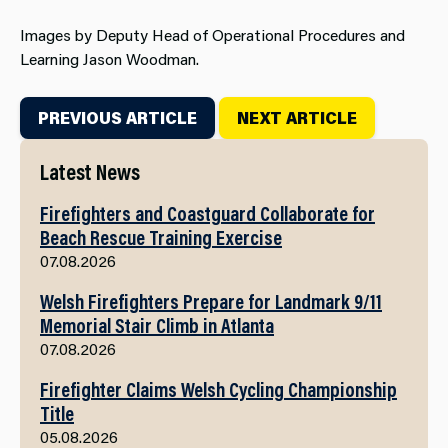
Images by Deputy Head of Operational Procedures and
Learning Jason Woodman.
PREVIOUS ARTICLE
NEXT ARTICLE
Latest News
Firefighters and Coastguard Collaborate for
Beach Rescue Training Exercise
07.08.2026
Welsh Firefighters Prepare for Landmark 9/11
Memorial Stair Climb in Atlanta
07.08.2026
Firefighter Claims Welsh Cycling Championship
Title
05.08.2026