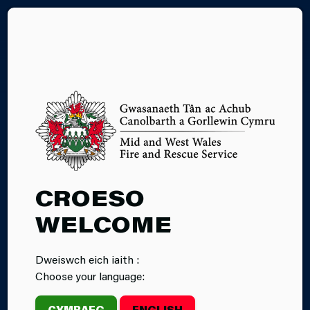
CY
24.07.2025
CROESO
INCIDENT:
WELCOME
FIREFIGHTERS
Dweiswch eich iaith :
RESCUE CAT
Choose your language:
FROM ROOF IN
CYMRAEG
ENGLISH