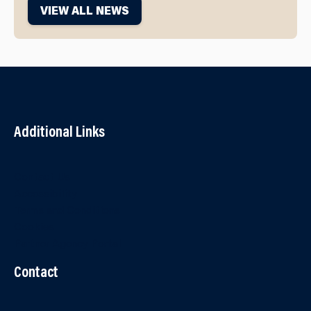
VIEW ALL NEWS
Additional Links
Contact Us
Accessibility
Terms and Conditions
Cookies
Partner Agency Portal
Contact