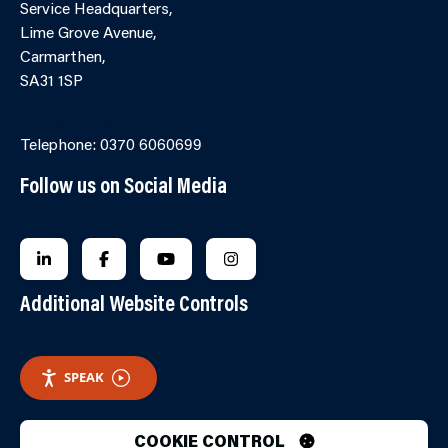
Service Headquarters,
Lime Grove Avenue,
Carmarthen,
SA31 1SP
Online Contact Form
Telephone: 0370 6060699
Follow us on Social Media
FOLLOW US ON LINKEDIN
FOLLOW US ON FACEBOOK
FOLLOW US ON YOUTUBE
FOLLOW US ON INSTAGRA
Additional Website Controls
SPEAK
COOKIE CONTROL