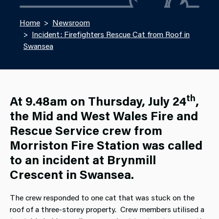
Home
Newsroom
Incident: Firefighters Rescue Cat from Roof in
Swansea
th
At 9.48am on Thursday, July 24
,
the Mid and West Wales Fire and
Rescue Service crew from
Morriston Fire Station was called
to an incident at Brynmill
Crescent in Swansea.
The crew responded to one cat that was stuck on the
roof of a three-storey property. Crew members utilised a