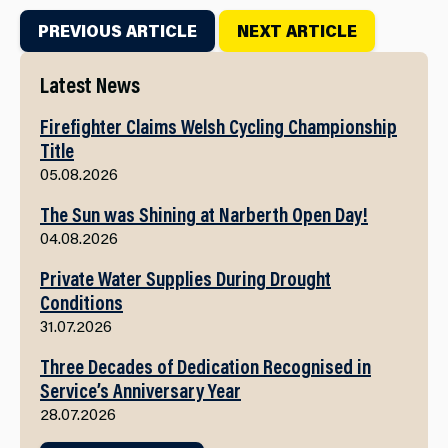
PREVIOUS ARTICLE
NEXT ARTICLE
Latest News
Firefighter Claims Welsh Cycling Championship
Title
05.08.2026
The Sun was Shining at Narberth Open Day!
04.08.2026
Private Water Supplies During Drought
Conditions
31.07.2026
Three Decades of Dedication Recognised in
Service’s Anniversary Year
28.07.2026