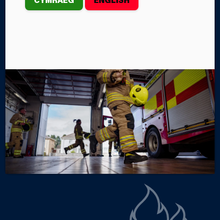
SWANSEA
Firefighters from Morriston Fire Station rescued a
cat from the roof of a three-storey property on
Thursday, July 24th.
By Steffan John
Categories
SERVICE NEWS
INCIDENTS