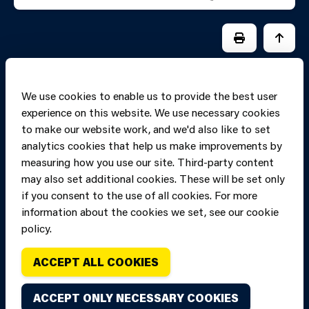
PRINT PAGE
JUMP 
We use cookies to enable us to provide the best user
experience on this website. We use necessary cookies
to make our website work, and we'd also like to set
analytics cookies that help us make improvements by
measuring how you use our site. Third-party content
may also set additional cookies. These will be set only
if you consent to the use of all cookies. For more
information about the cookies we set, see our cookie
Copyright of Mid
Site designed and built by
Connect
policy.
and West Wales
Fire and Rescue
ACCEPT ALL COOKIES
Service, unless
stated to the
ACCEPT ONLY NECESSARY COOKIES
contrary. All