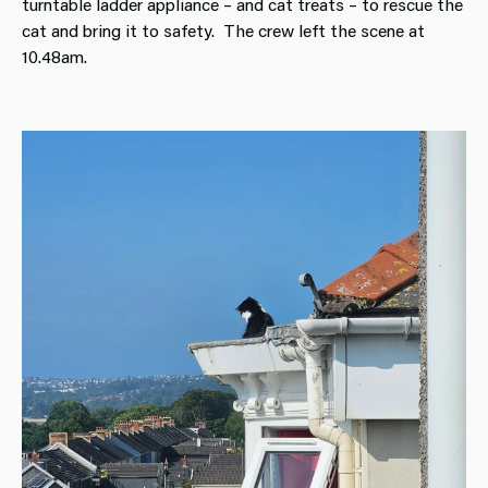
turntable ladder appliance – and cat treats – to rescue the
cat and bring it to safety. The crew left the scene at
10.48am.