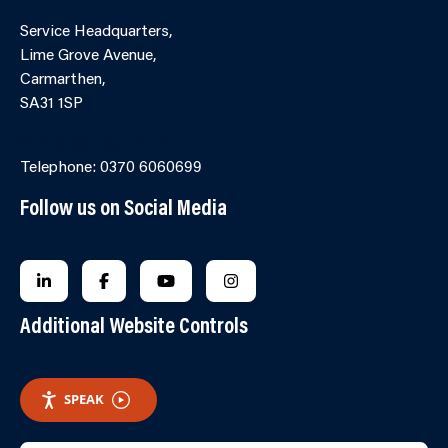
Service Headquarters,
Lime Grove Avenue,
Carmarthen,
SA31 1SP
Online Contact Form
Telephone: 0370 6060699
Follow us on Social Media
FOLLOW US ON LINKEDIN
FOLLOW US ON FACEBOOK
FOLLOW US ON YOUTUBE
FOLLOW US ON INSTAGRA
Additional Website Controls
SPEAK