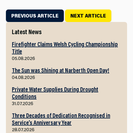
PREVIOUS ARTICLE
NEXT ARTICLE
Latest News
Firefighter Claims Welsh Cycling Championship
Title
05.08.2026
The Sun was Shining at Narberth Open Day!
04.08.2026
Private Water Supplies During Drought
Conditions
31.07.2026
Three Decades of Dedication Recognised in
Service’s Anniversary Year
28.07.2026