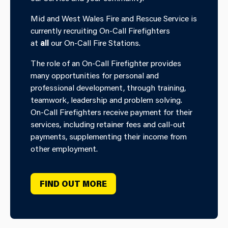
Mid and West Wales Fire and Rescue Service is
currently recruiting On-Call Firefighters
at
all
our On-Call Fire Stations.
The role of an On-Call Firefighter provides
many opportunities for personal and
professional development, through training,
teamwork, leadership and problem solving.
On-Call Firefighters receive payment for their
services, including retainer fees and call-out
payments, supplementing their income from
other employment.
FIND OUT MORE