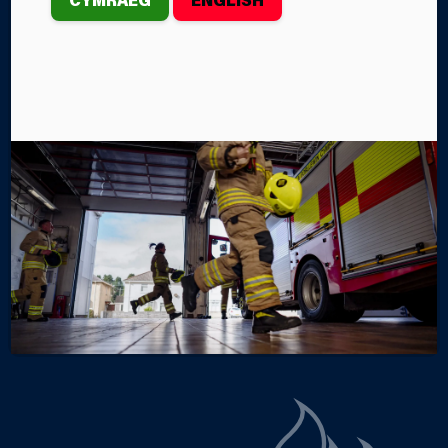
PROPERTY FIRE
th
On Monday, February 24
, the Mid and West Wales
Fire and Rescue Service crews from Aberaeron and
New Quay Fire Stations were called to an incident in
Dihewyd in Ceredigion.
By Steffan John
Categories
SERVICE NEWS
INCIDENTS