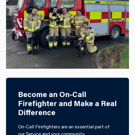
Become an On-Call
Firefighter and Make a Real
Difference
On-Call Firefighters are an essential part of
our Service and your community.