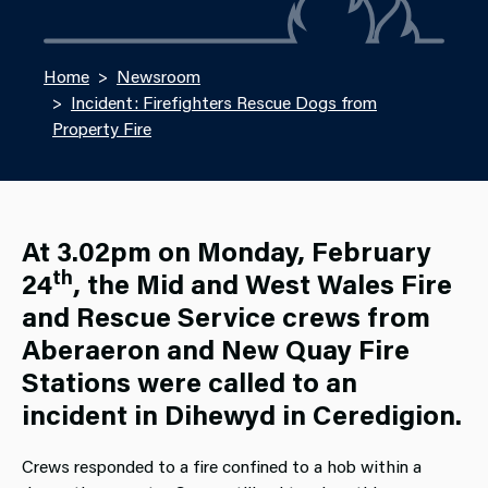
Home
Newsroom
Incident: Firefighters Rescue Dogs from
Property Fire
At 3.02pm on Monday, February
th
24
, the Mid and West Wales Fire
and Rescue Service crews from
Aberaeron and New Quay Fire
Stations were called to an
incident in Dihewyd in Ceredigion.
Crews responded to a fire confined to a hob within a