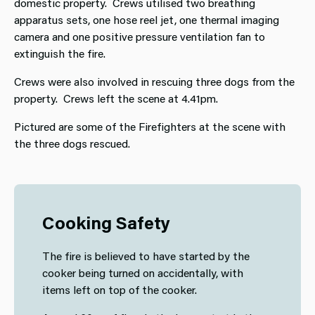
domestic property. Crews utilised two breathing
apparatus sets, one hose reel jet, one thermal imaging
camera and one positive pressure ventilation fan to
extinguish the fire.
Crews were also involved in rescuing three dogs from the
property. Crews left the scene at 4.41pm.
Pictured are some of the Firefighters at the scene with
the three dogs rescued.
Cooking Safety
The fire is believed to have started by the
cooker being turned on accidentally, with
items left on top of the cooker.