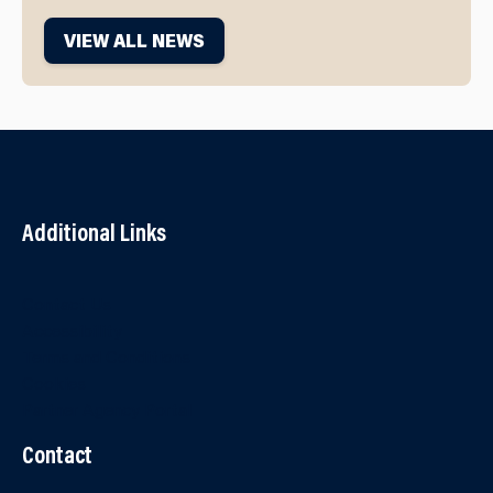
VIEW ALL NEWS
Additional Links
Contact Us
Accessibility
Terms and Conditions
Cookies
Partner Agency Portal
Contact