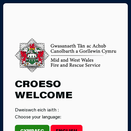
CY
26.02.2025
CROESO
INCIDENT:
WELCOME
FIREFIGHTERS
Dweiswch eich iaith :
RESCUE DOGS
Choose your language:
FROM
CYMRAEG
ENGLISH