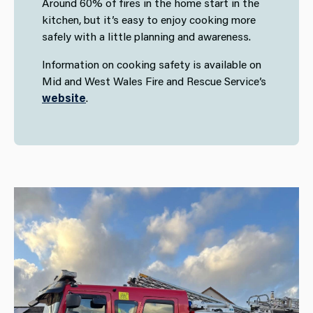
Around 60% of fires in the home start in the
kitchen, but it’s easy to enjoy cooking more
safely with a little planning and awareness.
Information on cooking safety is available on
Mid and West Wales Fire and Rescue Service’s
website
.