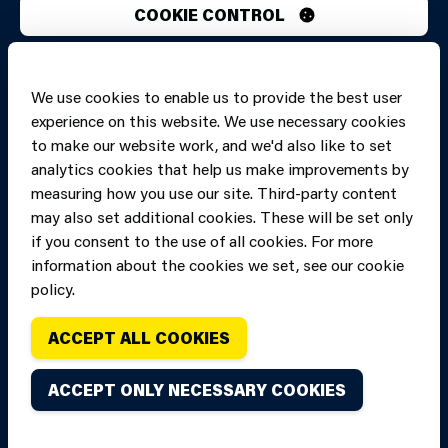
COOKIE CONTROL
PRINT PAGE
JUMP 
We use cookies to enable us to provide the best user
experience on this website. We use necessary cookies
to make our website work, and we'd also like to set
analytics cookies that help us make improvements by
measuring how you use our site. Third-party content
may also set additional cookies. These will be set only
if you consent to the use of all cookies. For more
information about the cookies we set, see our cookie
policy.
ACCEPT ALL COOKIES
Copyright of Mid
Site designed and built by
Connect
and West Wales
ACCEPT ONLY NECESSARY COOKIES
Fire and Rescue
Service, unless
stated to the