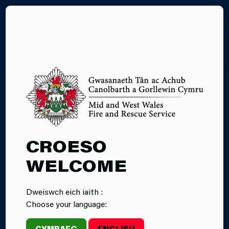
CY
15.04.2025
CROESO
INCIDENT:
WELCOME
GRASS FIRE AT
Dweiswch eich iaith :
LLANNON
Choose your language:
ROAD
CYMRAEG
ENGLISH