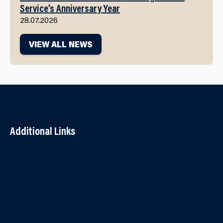
Service’s Anniversary Year
28.07.2026
VIEW ALL NEWS
Additional Links
Contact Us
Accessibility
Terms and Conditions
Cookies
Partner Agency Portal