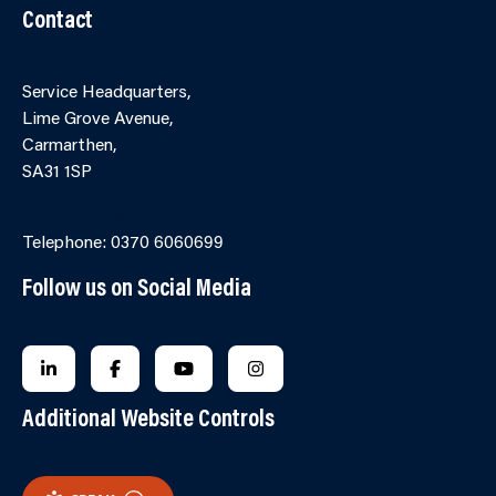
Contact
Service Headquarters,
Lime Grove Avenue,
Carmarthen,
SA31 1SP
Online Contact Form
Telephone: 0370 6060699
Follow us on Social Media
FOLLOW US ON LINKEDIN
FOLLOW US ON FACEBOOK
FOLLOW US ON YOUTUBE
FOLLOW US ON INSTAGRA
Additional Website Controls