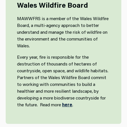
Wales Wildfire Board
MAWWFRS is a member of the Wales Wildfire
Board, a multi-agency approach to better
understand and manage the risk of wildfire on
the environment and the communities of
Wales.
Every year, fire is responsible for the
destruction of thousands of hectares of
countryside, open space, and wildlife habitats.
Partners of the Wales Wildfire Board commit
to working with communities to build a
healthier and more resilient landscape, by
developing a more biodiverse countryside for
the future. Read more
here
.