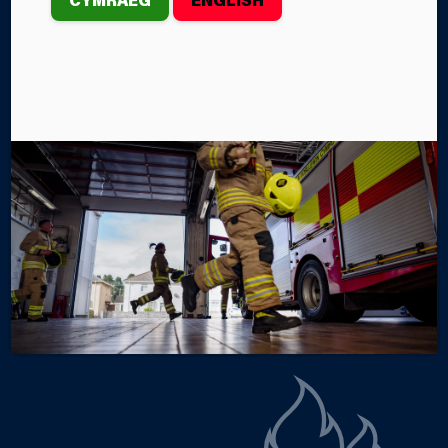
th
On Saturday, April 12
, the Mid and West Wales Fire
and Rescue Service crews from Llanelli,
Pontarddulais, Tumble and Pont-iets Fire Stations
were called to an incident near Bryn Rhos, between
Tumble and Llannon.
By Steffan John
Categories
SERVICE NEWS
INCIDENTS