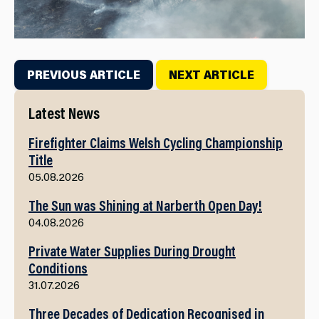
PREVIOUS ARTICLE
NEXT ARTICLE
Latest News
Firefighter Claims Welsh Cycling Championship
Title
05.08.2026
The Sun was Shining at Narberth Open Day!
04.08.2026
Private Water Supplies During Drought
Conditions
31.07.2026
Three Decades of Dedication Recognised in