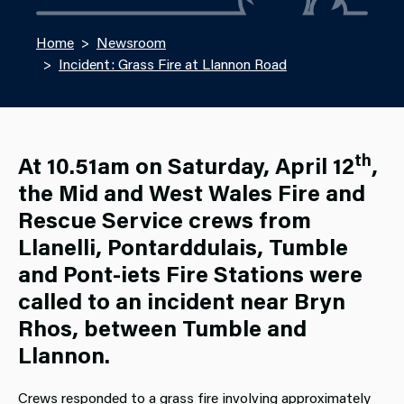
Home
Newsroom
Incident: Grass Fire at Llannon Road
th
At 10.51am on Saturday, April 12
,
the Mid and West Wales Fire and
Rescue Service crews from
Llanelli, Pontarddulais, Tumble
and Pont-iets Fire Stations were
called to an incident near Bryn
Rhos, between Tumble and
Llannon.
Crews responded to a grass fire involving approximately