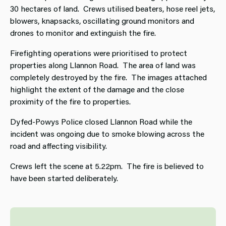
30 hectares of land. Crews utilised beaters, hose reel jets,
blowers, knapsacks, oscillating ground monitors and
drones to monitor and extinguish the fire.
Firefighting operations were prioritised to protect
properties along Llannon Road. The area of land was
completely destroyed by the fire. The images attached
highlight the extent of the damage and the close
proximity of the fire to properties.
Dyfed-Powys Police closed Llannon Road while the
incident was ongoing due to smoke blowing across the
road and affecting visibility.
Crews left the scene at 5.22pm. The fire is believed to
have been started deliberately.