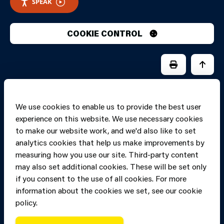
SPEAK
COOKIE CONTROL
PRINT PAGE
JUMP 
We use cookies to enable us to provide the best user
experience on this website. We use necessary cookies
to make our website work, and we'd also like to set
analytics cookies that help us make improvements by
measuring how you use our site. Third-party content
may also set additional cookies. These will be set only
if you consent to the use of all cookies. For more
information about the cookies we set, see our cookie
Copyright of Mid
Site designed and built by
Connect
policy.
and West Wales
Fire and Rescue