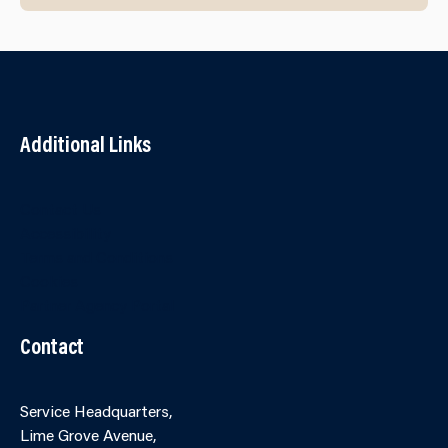
Additional Links
Contact Us
Accessibility
Terms and Conditions
Cookies
Partner Agency Portal
Contact
Service Headquarters,
Lime Grove Avenue,