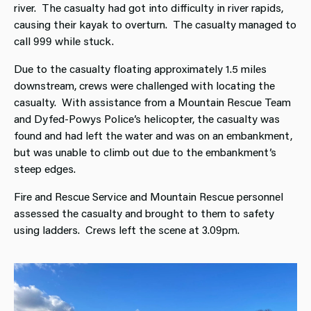
river. The casualty had got into difficulty in river rapids,
causing their kayak to overturn. The casualty managed to
call 999 while stuck.
Due to the casualty floating approximately 1.5 miles
downstream, crews were challenged with locating the
casualty. With assistance from a Mountain Rescue Team
and Dyfed-Powys Police’s helicopter, the casualty was
found and had left the water and was on an embankment,
but was unable to climb out due to the embankment’s
steep edges.
Fire and Rescue Service and Mountain Rescue personnel
assessed the casualty and brought to them to safety
using ladders. Crews left the scene at 3.09pm.