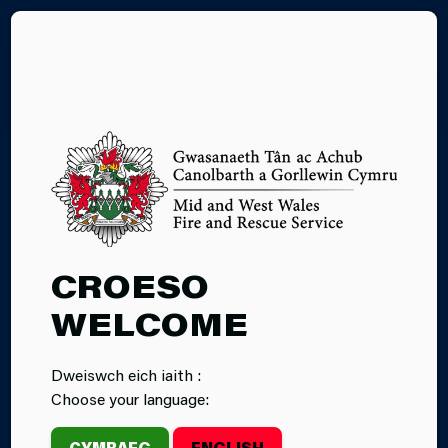
CY
04.03.2025
CROESO
INCIDENT:
WELCOME
KAYAKER
Dweiswch eich iaith :
RESCUED IN
Choose your language:
GLASBURY
CYMRAEG
ENGLISH