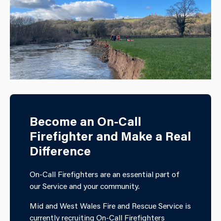
Become an On-Call
Firefighter and Make a Real
Difference
On-Call Firefighters are an essential part of
our Service and your community.
Mid and West Wales Fire and Rescue Service is
currently recruiting On-Call Firefighters