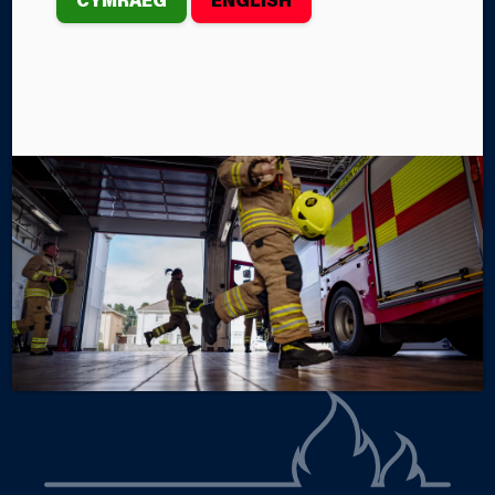
th
On Thursday, February 27
, the Mid and West Wales
Fire and Rescue Service crews from Brecon and
Builth Wells Fire Stations were called to an incident
in the River Wye near Glasbury.
By Steffan John
Categories
SERVICE NEWS
INCIDENTS