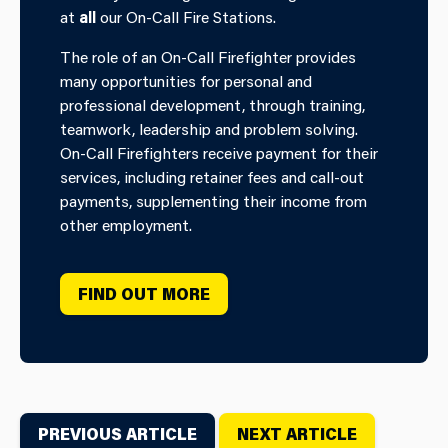
at
all
our On-Call Fire Stations.
The role of an On-Call Firefighter provides
many opportunities for personal and
professional development, through training,
teamwork, leadership and problem solving.
On-Call Firefighters receive payment for their
services, including retainer fees and call-out
payments, supplementing their income from
other employment.
FIND OUT MORE
PREVIOUS ARTICLE
NEXT ARTICLE