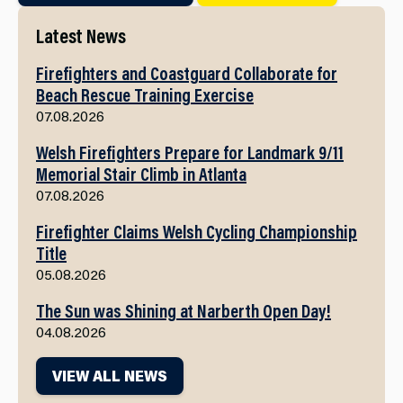
Latest News
Firefighters and Coastguard Collaborate for
Beach Rescue Training Exercise
07.08.2026
Welsh Firefighters Prepare for Landmark 9/11
Memorial Stair Climb in Atlanta
07.08.2026
Firefighter Claims Welsh Cycling Championship
Title
05.08.2026
The Sun was Shining at Narberth Open Day!
04.08.2026
VIEW ALL NEWS