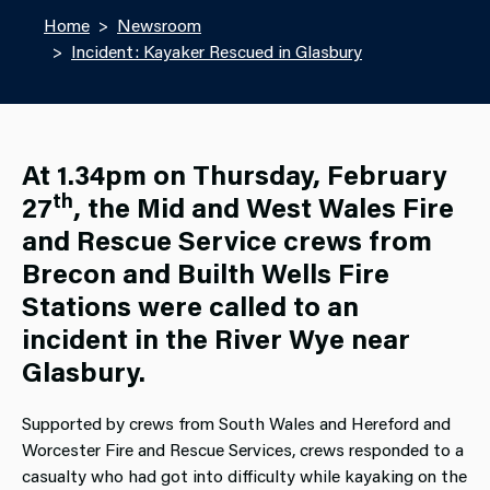
Home
Newsroom
Incident: Kayaker Rescued in Glasbury
At 1.34pm on Thursday, February
th
27
, the Mid and West Wales Fire
and Rescue Service crews from
Brecon and Builth Wells Fire
Stations were called to an
incident in the River Wye near
Glasbury.
Supported by crews from South Wales and Hereford and
Worcester Fire and Rescue Services, crews responded to a
casualty who had got into difficulty while kayaking on the