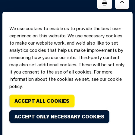
PRINT PAGE
JUMP 
We use cookies to enable us to provide the best user
experience on this website. We use necessary cookies
to make our website work, and we'd also like to set
analytics cookies that help us make improvements by
measuring how you use our site. Third-party content
may also set additional cookies. These will be set only
if you consent to the use of all cookies. For more
information about the cookies we set, see our cookie
Copyright of Mid
Site designed and built by
Connect
policy.
and West Wales
Fire and Rescue
ACCEPT ALL COOKIES
Service, unless
stated to the
ACCEPT ONLY NECESSARY COOKIES
contrary. All
rights are
reserved. Credits.