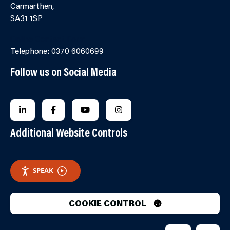
Carmarthen,
SA31 1SP
Online Contact Form
Telephone: 0370 6060699
Follow us on Social Media
FOLLOW US ON LINKEDIN
FOLLOW US ON FACEBOOK
FOLLOW US ON YOUTUBE
FOLLOW US ON INSTAGRA
Additional Website Controls
SPEAK
COOKIE CONTROL