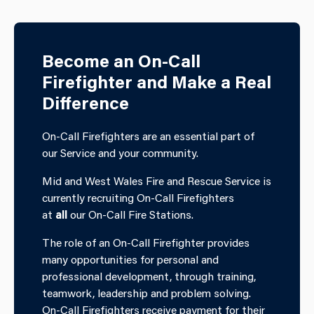
Become an On-Call
Firefighter and Make a Real
Difference
On-Call Firefighters are an essential part of
our Service and your community.
Mid and West Wales Fire and Rescue Service is
currently recruiting On-Call Firefighters
at
all
our On-Call Fire Stations.
The role of an On-Call Firefighter provides
many opportunities for personal and
professional development, through training,
teamwork, leadership and problem solving.
On-Call Firefighters receive payment for their