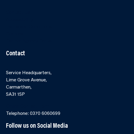
Contact Us
Accessibility
Terms and Conditions
Cookies
Partner Agency Portal
Contact
Service Headquarters,
Lime Grove Avenue,
Carmarthen,
SA31 1SP
Online Contact Form
Telephone: 0370 6060699
Follow us on Social Media