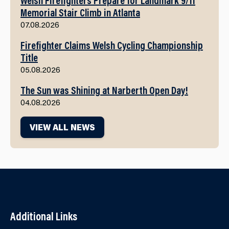
Memorial Stair Climb in Atlanta
07.08.2026
Firefighter Claims Welsh Cycling Championship
Title
05.08.2026
The Sun was Shining at Narberth Open Day!
04.08.2026
VIEW ALL NEWS
Additional Links