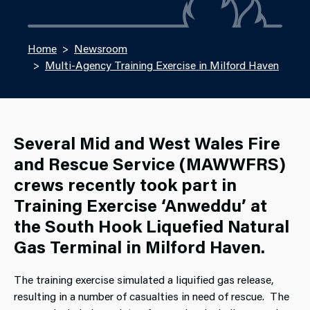
Home
Newsroom
Multi-Agency Training Exercise in Milford Haven
Several Mid and West Wales Fire
and Rescue Service (MAWWFRS)
crews recently took part in
Training Exercise ‘Anweddu’ at
the South Hook Liquefied Natural
Gas Terminal in Milford Haven.
The training exercise simulated a liquified gas release,
resulting in a number of casualties in need of rescue. The