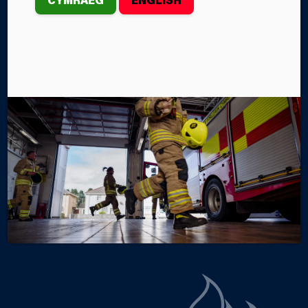
HAVEN
Several Mid and West Wales Fire and Rescue Service
crews recently took part in Training Exercise
‘Anweddu’ at the South Hook Liquefied Natural Gas
Terminal in Milford Haven.
By Steffan John
Categories
SERVICE NEWS