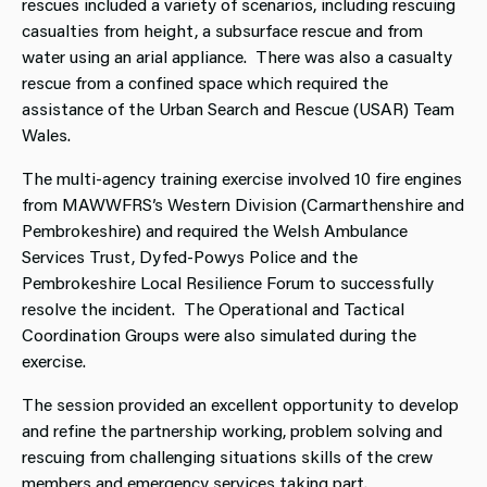
rescues included a variety of scenarios, including rescuing
casualties from height, a subsurface rescue and from
water using an arial appliance. There was also a casualty
rescue from a confined space which required the
assistance of the Urban Search and Rescue (USAR) Team
Wales.
The multi-agency training exercise involved 10 fire engines
from MAWWFRS’s Western Division (Carmarthenshire and
Pembrokeshire) and required the Welsh Ambulance
Services Trust, Dyfed-Powys Police and the
Pembrokeshire Local Resilience Forum to successfully
resolve the incident. The Operational and Tactical
Coordination Groups were also simulated during the
exercise.
The session provided an excellent opportunity to develop
and refine the partnership working, problem solving and
rescuing from challenging situations skills of the crew
members and emergency services taking part.