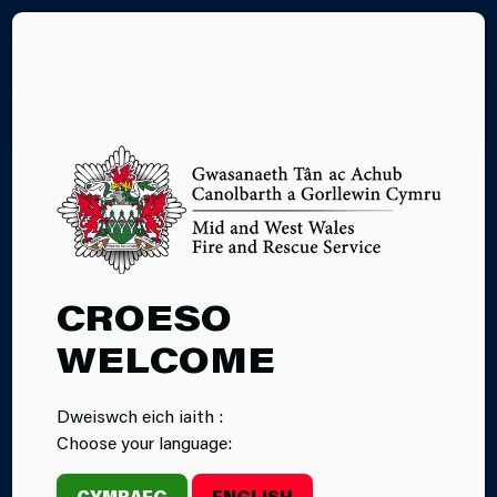
CY
28.01.2025
CROESO
MULTI-AGENCY
WELCOME
TRAINING
Dweiswch eich iaith :
EXERCISE IN
Choose your language:
MILFORD
CYMRAEG
ENGLISH