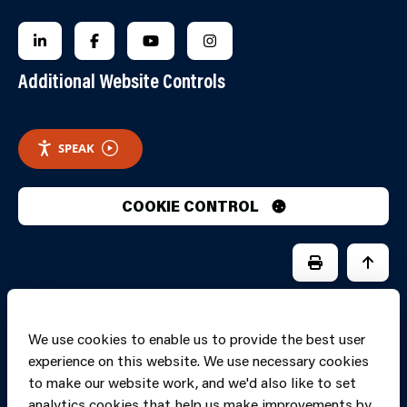
FOLLOW US ON LINKEDIN
FOLLOW US ON FACEBOOK
FOLLOW US ON YOUTUBE
FOLLOW US ON INSTAGRA
Additional Website Controls
SPEAK
COOKIE CONTROL
PRINT PAGE
JUMP 
We use cookies to enable us to provide the best user
experience on this website. We use necessary cookies
to make our website work, and we'd also like to set
analytics cookies that help us make improvements by