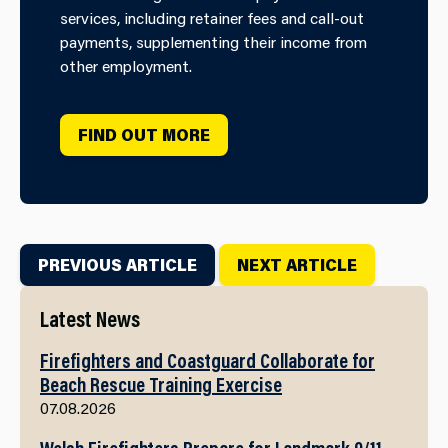
services, including retainer fees and call-out
payments, supplementing their income from
other employment.
FIND OUT MORE
PREVIOUS ARTICLE
NEXT ARTICLE
Latest News
Firefighters and Coastguard Collaborate for
Beach Rescue Training Exercise
07.08.2026
Welsh Firefighters Prepare for Landmark 9/11