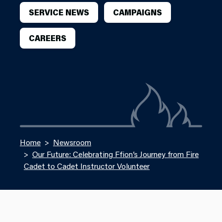
SERVICE NEWS
CAMPAIGNS
CAREERS
Home
Newsroom
Our Future: Celebrating Ffion’s Journey from Fire
Cadet to Cadet Instructor Volunteer