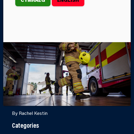
FIRE CADET TO
CADET
INSTRUCTOR
VOLUNTEER
Fire Cadets is an exciting youth engagement
programme offering young people the opportunity to
engage with Mid and West Wales Fire and Rescue
Service (MAWWFRS) and gain credible life skills
they can use in the workplace.
By Rachel Kestin
Categories