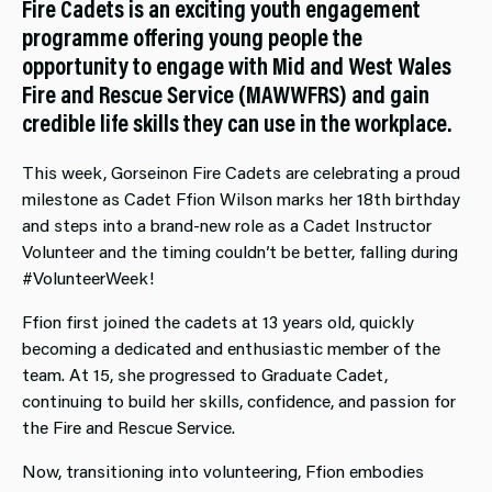
Fire Cadets is an exciting youth engagement
programme offering young people the
opportunity to engage with Mid and West Wales
Fire and Rescue Service (MAWWFRS) and gain
credible life skills they can use in the workplace.
This week, Gorseinon Fire Cadets are celebrating a proud
milestone as Cadet Ffion Wilson marks her 18th birthday
and steps into a brand‑new role as a Cadet Instructor
Volunteer and the timing couldn’t be better, falling during
#VolunteerWeek!
Ffion first joined the cadets at 13 years old, quickly
becoming a dedicated and enthusiastic member of the
team. At 15, she progressed to Graduate Cadet,
continuing to build her skills, confidence, and passion for
the Fire and Rescue Service.
Now, transitioning into volunteering, Ffion embodies