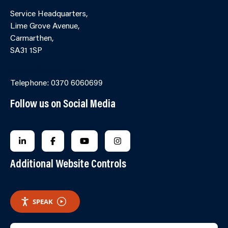
Service Headquarters,
Lime Grove Avenue,
Carmarthen,
SA31 1SP
Online Contact Form
Telephone: 0370 6060699
Follow us on Social Media
FOLLOW US ON LINKEDIN
FOLLOW US ON FACEBOOK
FOLLOW US ON YOUTUBE
FOLLOW US ON INSTAGRA
Additional Website Controls
SPEAK