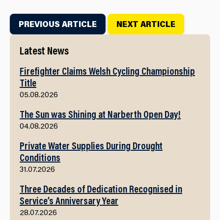
PREVIOUS ARTICLE
NEXT ARTICLE
Latest News
Firefighter Claims Welsh Cycling Championship
Title
05.08.2026
The Sun was Shining at Narberth Open Day!
04.08.2026
Private Water Supplies During Drought
Conditions
31.07.2026
Three Decades of Dedication Recognised in
Service’s Anniversary Year
28.07.2026