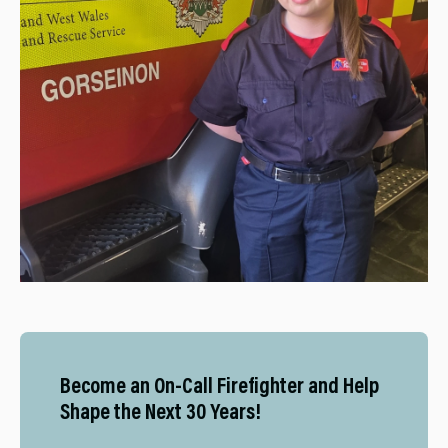
Become an On-Call Firefighter and Help
Shape the Next 30 Years!