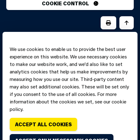
COOKIE CONTROL
PRINT PAGE
JUMP 
We use cookies to enable us to provide the best user
experience on this website. We use necessary cookies
to make our website work, and we'd also like to set
analytics cookies that help us make improvements by
measuring how you use our site. Third-party content
may also set additional cookies. These will be set only
if you consent to the use of all cookies. For more
information about the cookies we set, see our cookie
Copyright of Mid
Site designed and built by
Connect
policy.
and West Wales
Fire and Rescue
ACCEPT ALL COOKIES
Service, unless
stated to the