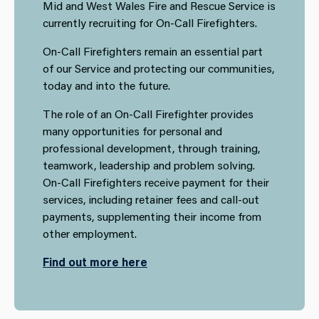
Mid and West Wales Fire and Rescue Service is
currently recruiting for On-Call Firefighters.
On-Call Firefighters remain an essential part
of our Service and protecting our communities,
today and into the future.
The role of an On-Call Firefighter provides
many opportunities for personal and
professional development, through training,
teamwork, leadership and problem solving.
On-Call Firefighters receive payment for their
services, including retainer fees and call-out
payments, supplementing their income from
other employment.
Find out more here