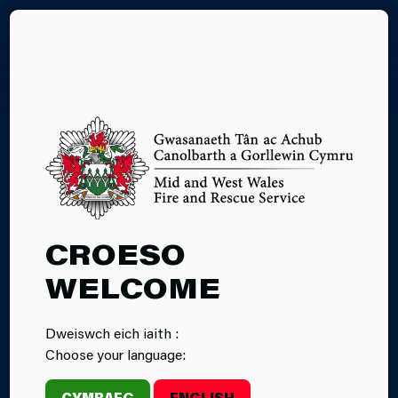
CY
01.06.2026
CROESO
OUR FUTURE:
WELCOME
CELEBRATING
Dweiswch eich iaith :
FFION’S
Choose your language:
JOURNEY FROM
CYMRAEG
ENGLISH