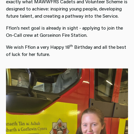
exactly what MAWWFRS Cadets and Volunteer Scheme is
designed to achieve: inspiring young people, developing
future talent, and creating a pathway into the Service.
Ffion’s next goal is already in sight - applying to join the
On‑Call crew at Gorseinon Fire Station.
th
We wish Ffion a very Happy 18
Birthday and all the best
of luck for her future.