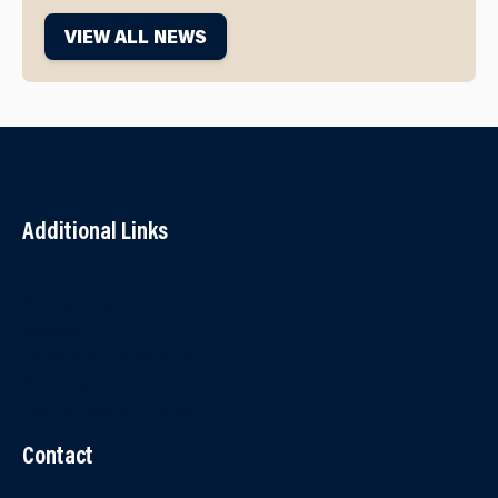
VIEW ALL NEWS
Additional Links
Contact Us
Accessibility
Terms and Conditions
Cookies
Partner Agency Portal
Contact