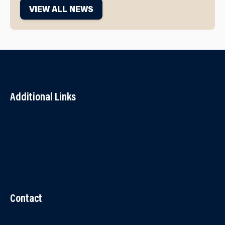
VIEW ALL NEWS
Additional Links
Contact Us
Accessibility
Terms and Conditions
Cookies
Partner Agency Portal
Contact