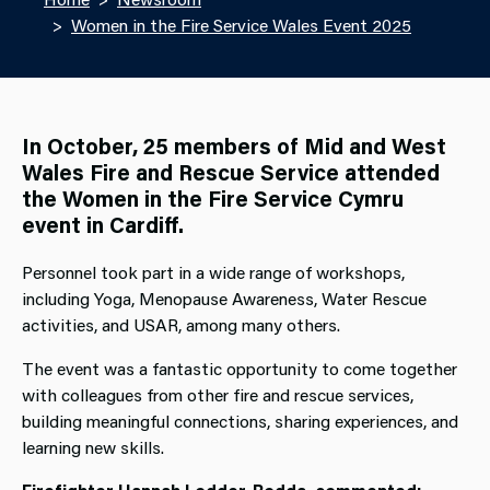
Women in the Fire Service Wales Event 2025
In October, 25 members of Mid and West
Wales Fire and Rescue Service attended
the Women in the Fire Service Cymru
event in Cardiff.
Personnel took part in a wide range of workshops,
including Yoga, Menopause Awareness, Water Rescue
activities, and USAR, among many others.
The event was a fantastic opportunity to come together
with colleagues from other fire and rescue services,
building meaningful connections, sharing experiences, and
learning new skills.