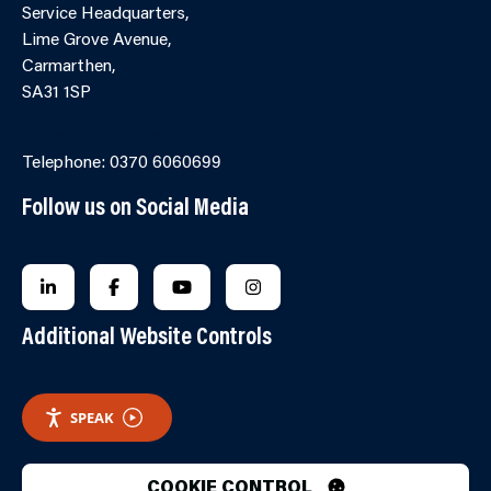
Service Headquarters,
Lime Grove Avenue,
Carmarthen,
SA31 1SP
Online Contact Form
Telephone: 0370 6060699
Follow us on Social Media
FOLLOW US ON LINKEDIN
FOLLOW US ON FACEBOOK
FOLLOW US ON YOUTUBE
FOLLOW US ON INSTAGRA
Additional Website Controls
SPEAK
COOKIE CONTROL