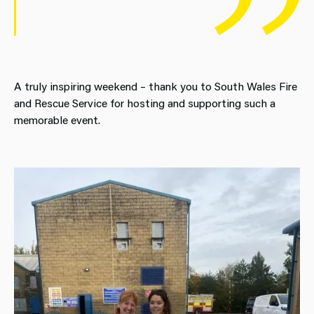
A truly inspiring weekend – thank you to South Wales Fire
and Rescue Service for hosting and supporting such a
memorable event.