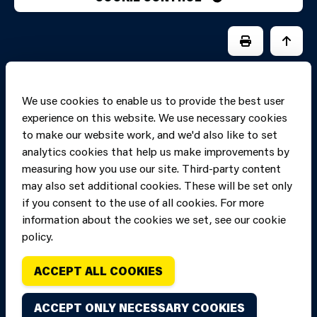
PRINT PAGE
JUMP 
We use cookies to enable us to provide the best user
experience on this website. We use necessary cookies
to make our website work, and we'd also like to set
analytics cookies that help us make improvements by
measuring how you use our site. Third-party content
may also set additional cookies. These will be set only
if you consent to the use of all cookies. For more
information about the cookies we set, see our cookie
Copyright of Mid
Site designed and built by
Connect
policy.
and West Wales
Fire and Rescue
ACCEPT ALL COOKIES
Service, unless
stated to the
ACCEPT ONLY NECESSARY COOKIES
contrary. All