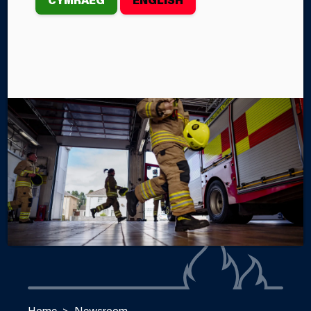
In October, 25 members of Mid and West Wales Fire
and Rescue Service attended the Women in the Fire
Service Cymru event in Cardiff.
By Emma Dyer
Categories
SERVICE NEWS
Home
Newsroom