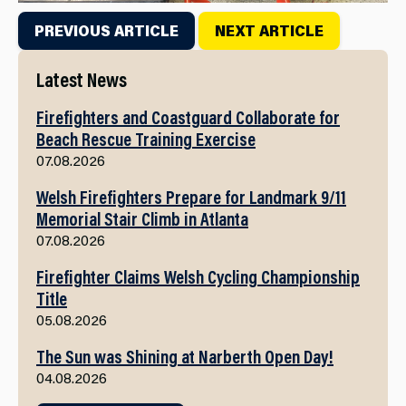
PREVIOUS ARTICLE
NEXT ARTICLE
Latest News
Firefighters and Coastguard Collaborate for
Beach Rescue Training Exercise
07.08.2026
Welsh Firefighters Prepare for Landmark 9/11
Memorial Stair Climb in Atlanta
07.08.2026
Firefighter Claims Welsh Cycling Championship
Title
05.08.2026
The Sun was Shining at Narberth Open Day!
04.08.2026