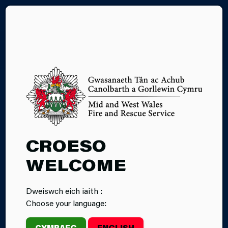
CY
05.11.2025
CROESO
WOMEN IN THE
WELCOME
FIRE SERVICE
Dweiswch eich iaith :
WALES EVENT
Choose your language:
2025
CYMRAEG
ENGLISH