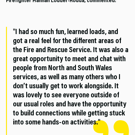
Firefighter Hannah Lodder-Rodda, commented:
"I had so much fun, learned loads, and
got a real feel for the different areas of
the Fire and Rescue Service. It was also a
great opportunity to meet and chat with
people from North and South Wales
services, as well as many others who I
don’t usually get to work alongside. It
was lovely to see everyone outside of
our usual roles and have the opportunity
to build connections while getting stuck
into some hands-on activities."