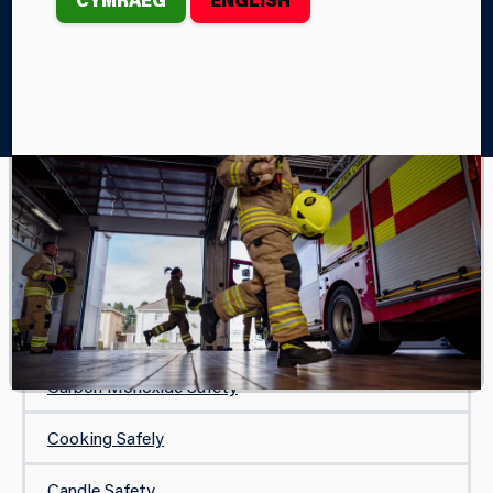
Home
Your Safety
In Your Home
Smoking-Fire Safety Tips
IN YOUR HOME
Safe and Well Visit
Protecting Your Home
Carbon Monoxide Safety
Cooking Safely
Candle Safety