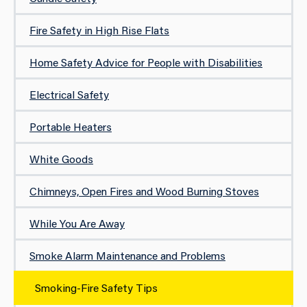
Fire Safety in High Rise Flats
Home Safety Advice for People with Disabilities
Electrical Safety
Portable Heaters
White Goods
Chimneys, Open Fires and Wood Burning Stoves
While You Are Away
Smoke Alarm Maintenance and Problems
Smoking-Fire Safety Tips