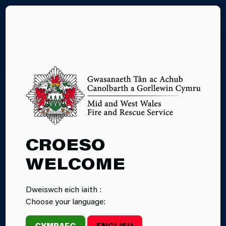
CY
SMOKING-FIRE
CROESO
SAFETY TIPS
WELCOME
Dweiswch eich iaith :
Choose your language:
CYMRAEG
ENGLISH