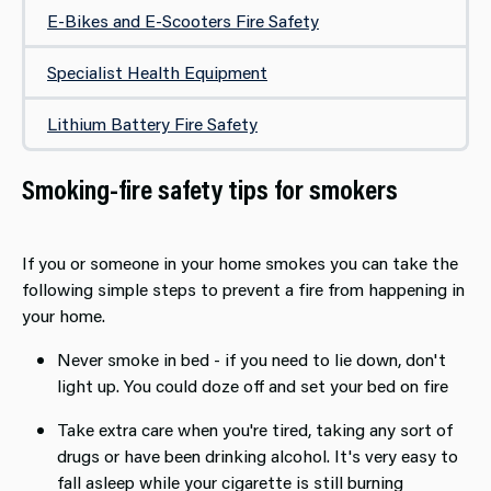
E-Bikes and E-Scooters Fire Safety
Specialist Health Equipment
Lithium Battery Fire Safety
Smoking-fire safety tips for smokers
If you or someone in your home smokes you can take the
following simple steps to prevent a fire from happening in
your home.
Never smoke in bed - if you need to lie down, don't
light up. You could doze off and set your bed on fire
Take extra care when you're tired, taking any sort of
drugs or have been drinking alcohol. It's very easy to
fall asleep while your cigarette is still burning