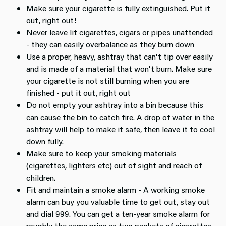
Make sure your cigarette is fully extinguished. Put it
out, right out!
Never leave lit cigarettes, cigars or pipes unattended
- they can easily overbalance as they burn down
Use a proper, heavy, ashtray that can't tip over easily
and is made of a material that won't burn. Make sure
your cigarette is not still burning when you are
finished - put it out, right out
Do not empty your ashtray into a bin because this
can cause the bin to catch fire. A drop of water in the
ashtray will help to make it safe, then leave it to cool
down fully.
Make sure to keep your smoking materials
(cigarettes, lighters etc) out of sight and reach of
children.
Fit and maintain a smoke alarm - A working smoke
alarm can buy you valuable time to get out, stay out
and dial 999. You can get a ten-year smoke alarm for
roughly the same price as two packets of cigarettes