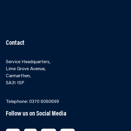
Contact Us
Accessibility
Terms and Conditions
Cookies
Partner Agency Portal
Contact
Service Headquarters,
Lime Grove Avenue,
Carmarthen,
SA31 1SP
Online Contact Form
Telephone: 0370 6060699
Follow us on Social Media