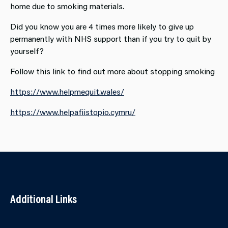
home due to smoking materials.
Did you know you are 4 times more likely to give up
permanently with NHS support than if you try to quit by
yourself?
Follow this link to find out more about stopping smoking
https://www.helpmequit.wales/
https://www.helpafiistopio.cymru/
Additional Links