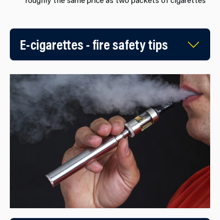
E-cigarettes - fire safety tips