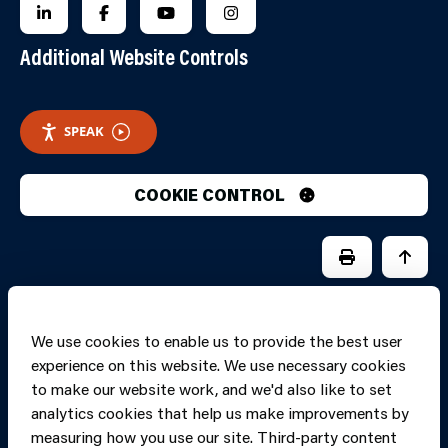
FOLLOW US ON LINKEDIN
FOLLOW US ON FACEBOOK
FOLLOW US ON YOUTUBE
FOLLOW US ON INSTAGRA
Additional Website Controls
SPEAK
COOKIE CONTROL
PRINT PAGE
JUMP 
We use cookies to enable us to provide the best user
experience on this website. We use necessary cookies
to make our website work, and we'd also like to set
analytics cookies that help us make improvements by
measuring how you use our site. Third-party content