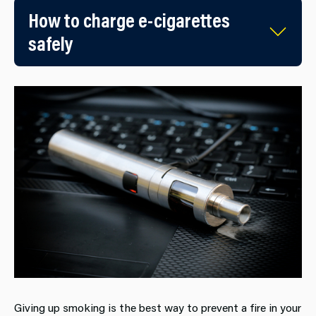
How to charge e-cigarettes
safely
Giving up smoking is the best way to prevent a fire in your