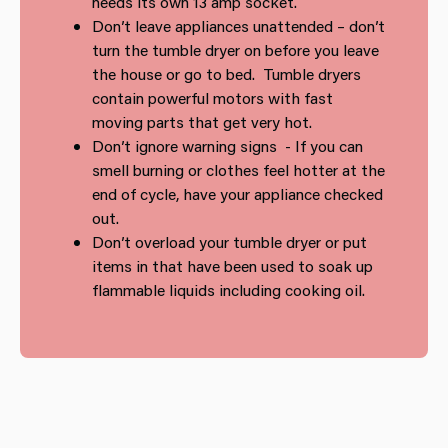
needs its own 13 amp socket.
Don’t leave appliances unattended – don’t
turn the tumble dryer on before you leave
the house or go to bed. Tumble dryers
contain powerful motors with fast
moving parts that get very hot.
Don’t ignore warning signs - If you can
smell burning or clothes feel hotter at the
end of cycle, have your appliance checked
out.
Don’t overload your tumble dryer or put
items in that have been used to soak up
flammable liquids including cooking oil.