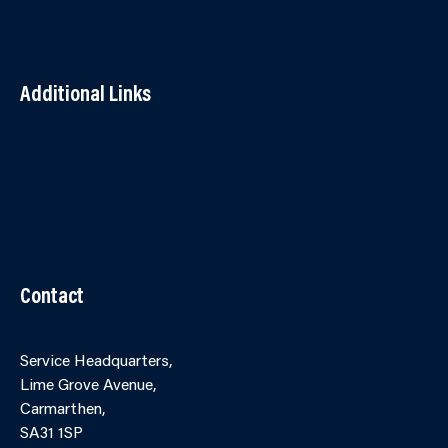
Additional Links
Contact Us
Accessibility
Terms and Conditions
Cookies
Partner Agency Portal
Contact
Service Headquarters,
Lime Grove Avenue,
Carmarthen,
SA31 1SP