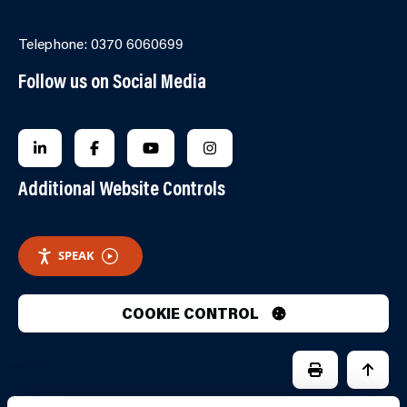
Online Contact Form
Telephone: 0370 6060699
Follow us on Social Media
FOLLOW US ON LINKEDIN
FOLLOW US ON FACEBOOK
FOLLOW US ON YOUTUBE
FOLLOW US ON INSTAGRA
Additional Website Controls
SPEAK
COOKIE CONTROL
PRINT PAGE
JUMP 