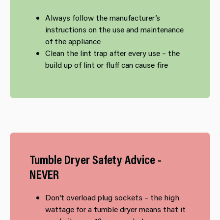
​Always follow the manufacturer’s
instructions on the use and maintenance
of the appliance
Clean the lint trap after every use – the
build up of lint or fluff can cause fire
Tumble​ Dryer Safety Advice -
NEVER
Don’t overload plug sockets – the high
wattage for a tumble dryer means that it