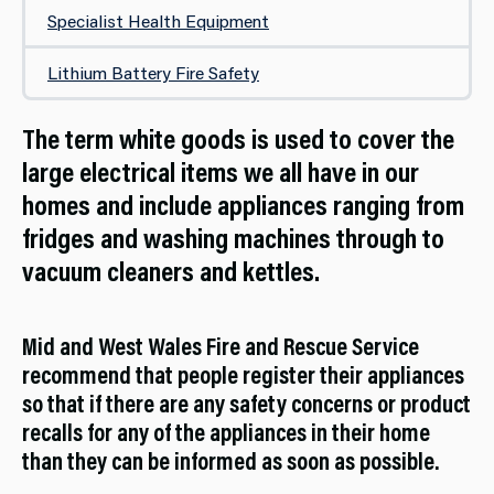
Specialist Health Equipment
Lithium Battery Fire Safety
The term white goods is used to cover the
large electrical items we all have in our
homes and include appliances ranging from
fridges and washing machines through to
vacuum cleaners and kettles.
Mid and West Wales Fire and Rescue Service
recommend that people register their appliances
so that if there are any safety concerns or product
recalls for any of the appliances in their home
than they can be informed as soon as possible.