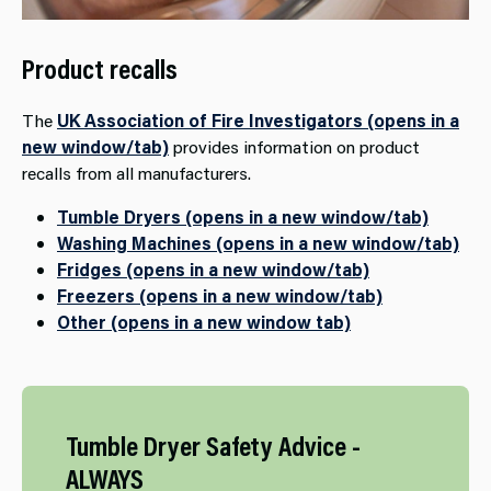
Product recalls
The
UK Association of Fire Investigators (opens in a
new window/tab)
provides information on product
recalls from all manufacturers.
Tumble Dryers (opens in a new window/tab)
Washing Machines (opens in a new window/tab)
Fridges (opens in a new window/tab)
Freezers (opens in a new window/tab)
Other (opens in a new window tab)
Tumble​ Dryer Safety Advice -
ALWAYS