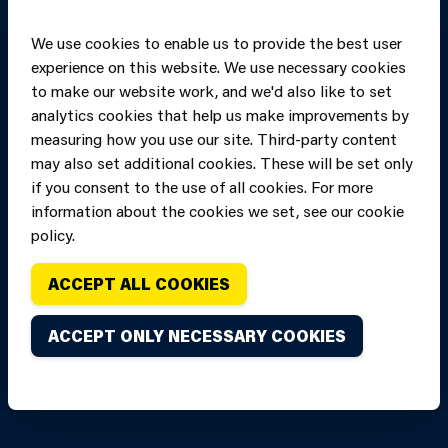
We use cookies to enable us to provide the best user
experience on this website. We use necessary cookies
to make our website work, and we'd also like to set
analytics cookies that help us make improvements by
measuring how you use our site. Third-party content
may also set additional cookies. These will be set only
if you consent to the use of all cookies. For more
information about the cookies we set, see our cookie
Copyright of Mid
Site designed and built by
Connect
policy.
and West Wales
Fire and Rescue
ACCEPT ALL COOKIES
Service, unless
stated to the
ACCEPT ONLY NECESSARY COOKIES
contrary. All
rights are
reserved. Credits.