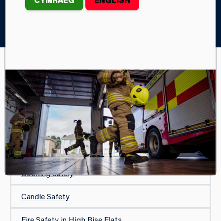
Home
Your Safety
In Your Home
White Goods
IN YOUR HOME
Safe and Well Visit
Protecting Your Home
Carbon Monoxide Safety
Cooking Safely
Candle Safety
Fire Safety in High Rise Flats