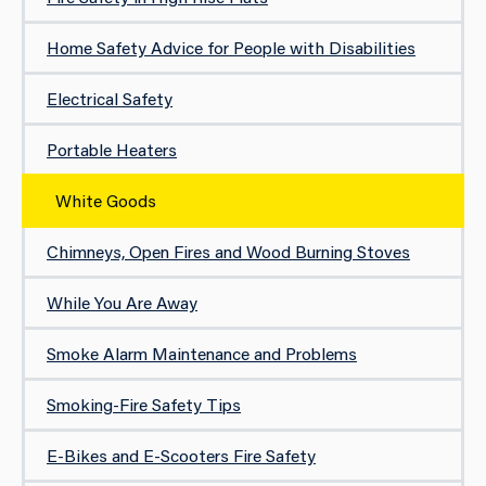
Home Safety Advice for People with Disabilities
Electrical Safety
Portable Heaters
White Goods
Chimneys, Open Fires and Wood Burning Stoves
While You Are Away
Smoke Alarm Maintenance and Problems
Smoking-Fire Safety Tips
E-Bikes and E-Scooters Fire Safety