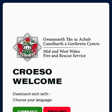
CY
WHITE GOODS
CROESO
WELCOME
Dweiswch eich iaith :
Choose your language:
CYMRAEG
ENGLISH