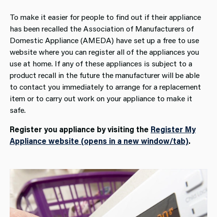
To make it easier for people to find out if their appliance
has been recalled the Association of Manufacturers of
Domestic Appliance (AMEDA) have set up a free to use
website where you can register all of the appliances you
use at home. If any of these appliances is subject to a
product recall in the future the manufacturer will be able
to contact you immediately to arrange for a replacement
item or to carry out work on your appliance to make it
safe.
Register you appliance by visiting the
Register My
Appliance website (opens in a new window/tab)
.