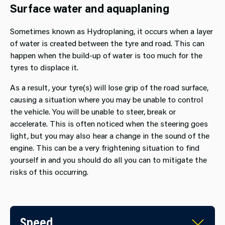
Surface water and aquaplaning
Sometimes known as Hydroplaning, it occurs when a layer
of water is created between the tyre and road. This can
happen when the build-up of water is too much for the
tyres to displace it.
As a result, your tyre(s) will lose grip of the road surface,
causing a situation where you may be unable to control
the vehicle. You will be unable to steer, break or
accelerate. This is often noticed when the steering goes
light, but you may also hear a change in the sound of the
engine. This can be a very frightening situation to find
yourself in and you should do all you can to mitigate the
risks of this occurring.
Speed