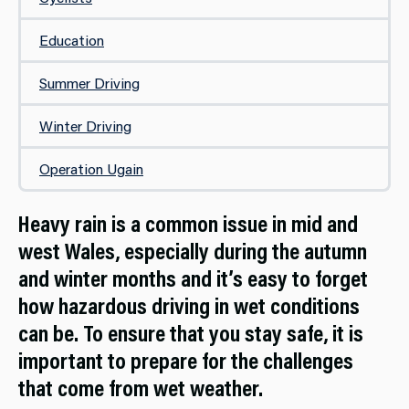
Education
Summer Driving
Winter Driving
Operation Ugain
Heavy rain is a common issue in mid and
west Wales, especially during the autumn
and winter months and it’s easy to forget
how hazardous driving in wet conditions
can be. To ensure that you stay safe, it is
important to prepare for the challenges
that come from wet weather.