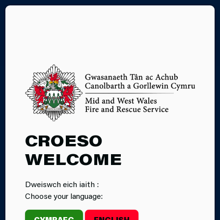
CY
DRIVING IN
CROESO
HEAVY RAIN
WELCOME
Dweiswch eich iaith :
Choose your language:
CYMRAEG
ENGLISH