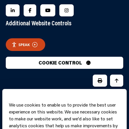
FOLLOW US ON LINKEDIN
FOLLOW US ON FACEBOOK
FOLLOW US ON YOUTUBE
FOLLOW US ON INSTAGRA
Additional Website Controls
SPEAK
COOKIE CONTROL
PRINT PAGE
JUMP 
We use cookies to enable us to provide the best user
experience on this website. We use necessary cookies
to make our website work, and we'd also like to set
analytics cookies that help us make improvements by