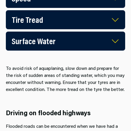
Tire Tread
Surface Water
To avoid risk of aquaplaning, slow down and prepare for
the risk of sudden areas of standing water, which you may
encounter without warning. Ensure that your tyres are in
excellent condition. The more tread on the tyre the better.
Driving on flooded highways
Flooded roads can be encountered when we have had a