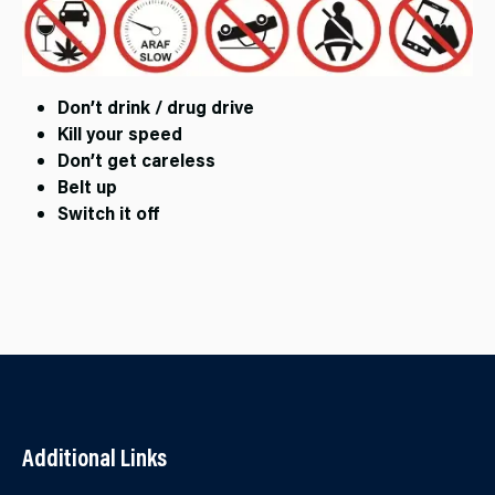
Don’t drink / drug drive
Kill your speed
Don’t get careless
Belt up
Switch it off
Additional Links