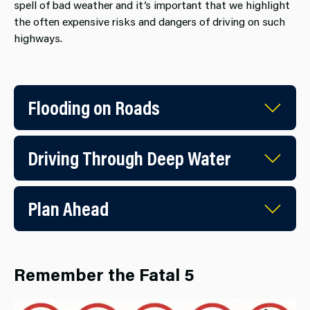
spell of bad weather and it’s important that we highlight
the often expensive risks and dangers of driving on such
highways.
Flooding on Roads
Driving Through Deep Water
Plan Ahead
Remember the Fatal 5