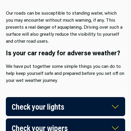
Our roads can be susceptible to standing water, which
you may encounter without much warning, if any. This
presents a real danger of aquaplaning. Driving over such a
surface will also greatly reduce the visibility to yourself
and other road users.
Is your car ready for adverse weather?
We have put together some simple things you can do to
help keep yourself safe and prepared before you set off on
your wet weather journey
Check your lights
Check your wipers