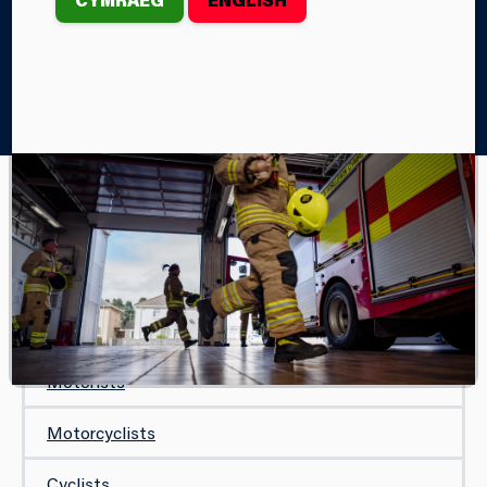
Home
Your Safety
On the Road
Driving in Heavy Rain
ON THE ROAD
Driving in Heavy Rain
Seat Belts and Car Seats
Motorists
Motorcyclists
Cyclists