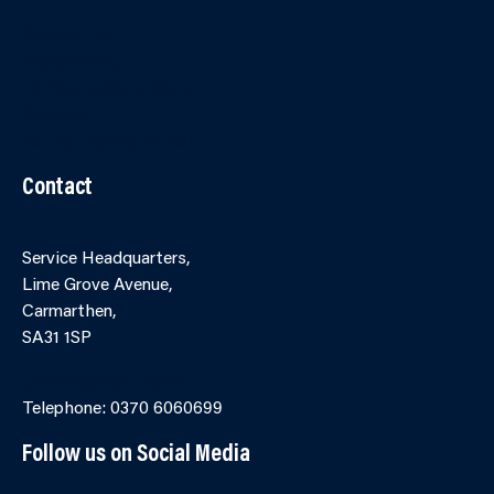
Contact Us
Accessibility
Terms and Conditions
Cookies
Partner Agency Portal
Contact
Service Headquarters,
Lime Grove Avenue,
Carmarthen,
SA31 1SP
Online Contact Form
Telephone: 0370 6060699
Follow us on Social Media