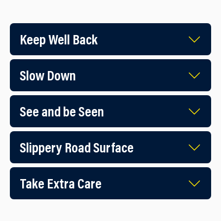
Keep Well Back
Slow Down
See and be Seen
Slippery Road Surface
Take Extra Care