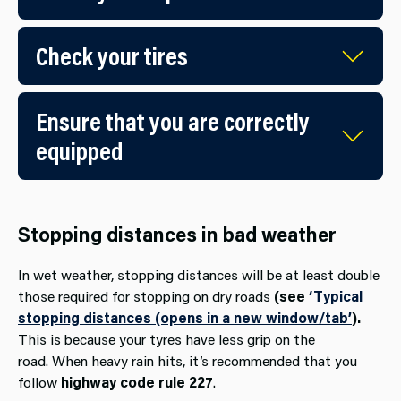
Check your tires
Ensure that you are correctly
equipped
Stopping distances in bad weather
In wet weather, stopping distances will be at least double
those required for stopping on dry roads
(see
‘Typical
stopping distances (opens in a new window/tab’
).
This is because your tyres have less grip on the
road. When heavy rain hits, it’s recommended that you
follow
highway code rule 227
.