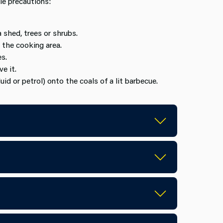
le precautions:
a shed, trees or shrubs.
 the cooking area.
s.
e it.
uid or petrol) onto the coals of a lit barbecue.