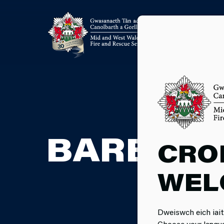
BARBECU
CRO
WEL
Dweiswch eich iait
Choose your langu