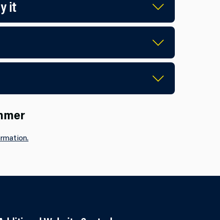
y it
ummer
rmation.