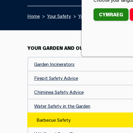
CYMRAEG
Home
Your Safety
Your Garden and Outdoors
YOUR GARDEN AND OUTDOORS
Garden Incinerators
Firepit Safety Advice
Chiminea Safety Advice
Water Safety in the Garden
Barbecue Safety