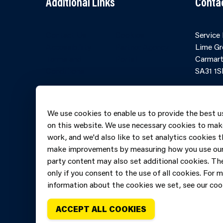
Additional Links
Conta
Contact Us
Cookies
Service
Accessibility
Partner Agency
Lime Gr
Terms and
Portal
Carmart
Conditions
SA31 1S
Online 
Telepho
We use cookies to enable us to provide the best u
606069
on this website. We use necessary cookies to mak
work, and we'd also like to set analytics cookies t
make improvements by measuring how you use our 
party content may also set additional cookies. The
only if you consent to the use of all cookies. For 
information about the cookies we set, see our cook
ACCEPT ALL COOKIES