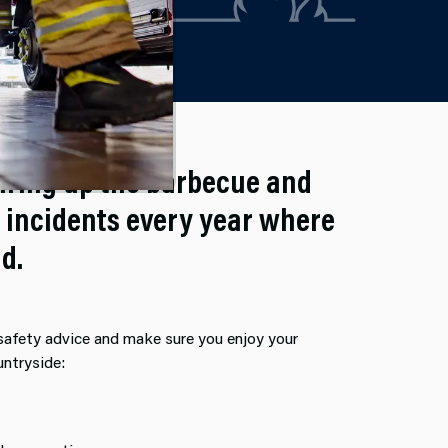
iring up the barbecue and
 incidents every year where
d.
 safety advice and make sure you enjoy your
untryside: