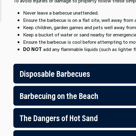
To avoid injuries or damage to property follow these simp
Never leave a barbecue unattended.
Ensure the barbecue is on a flat site, well away from 
Keep children, garden games and pets well away from
Keep a bucket of water or sand nearby for emergencie
Ensure the barbecue is cool before attempting to mov
DO NOT
add any flammable liquids (such as lighter fl
Disposable Barbecues
Barbecuing on the Beach
The Dangers of Hot Sand