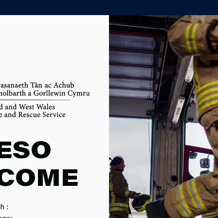
PARTNER AGENCY PORTAL
E SAFETY
ESO
COME
h :
age: