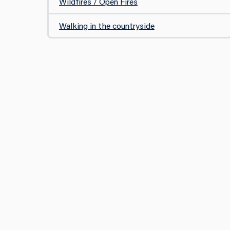
Wildfires / Open Fires
Walking in the countryside