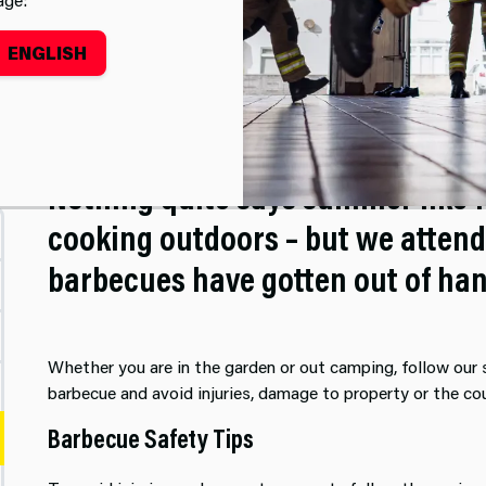
ENGLISH
Barbecue Safety
Nothing quite says summer like f
cooking outdoors – but we attend
barbecues have gotten out of han
Whether you are in the garden or out camping, follow our
barbecue and avoid injuries, damage to property or the co
Barbecue Safety Tips