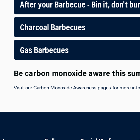
After your Barbecue - Bin it, don't bur
Charcoal Barbecues
Gas Barbecues
Be carbon monoxide aware this s
Visit our Carbon Monoxide Awareness pages for more info