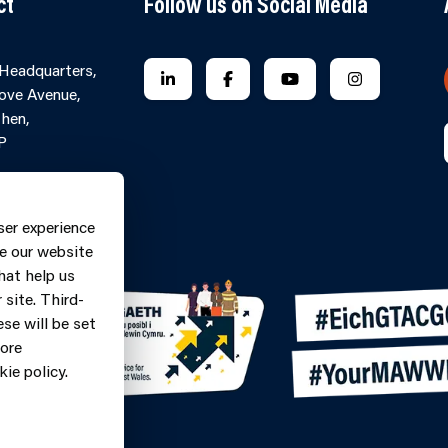
ct
Follow us on Social Media
 Headquarters,
FOLLOW US ON LINKEDIN
FOLLOW US ON FACEBOOK
FOLLOW US ON YO
FOLLOW US
ove Avenue,
hen,
P
Contact Form
ne: 0370
ser experience
9
e our website
hat help us
site. Third-
se will be set
more
ie policy.