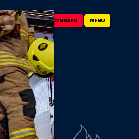
()
SEARCH
CYMRAEG
MENU