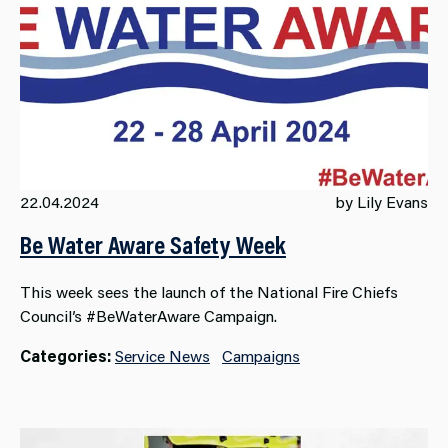
22.04.2024
by Lily Evans
Be Water Aware Safety Week
This week sees the launch of the National Fire Chiefs
Council’s #BeWaterAware Campaign.
Categories:
Service News
Campaigns