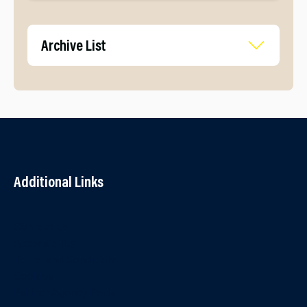
Archive List
Additional Links
Contact Us
Accessibility
Terms and Conditions
Cookies
Partner Agency Portal