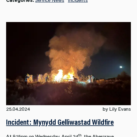
25.04.2024
by Lily Evans
Incident: Mynydd Gelliwastad Wildfire
th
At 9.15pm on Wednesday, April 24
, the Abercrave,