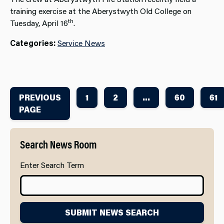
training exercise at the Aberystwyth Old College on
th
Tuesday, April 16
.
Categories:
Service News
PREVIOUS
1
2
...
60
61
PAGE
Search News Room
Enter Search Term
SUBMIT NEWS SEARCH