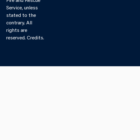
Service, unless
stated to the
contrary. All
rights are
reserved. Credits.