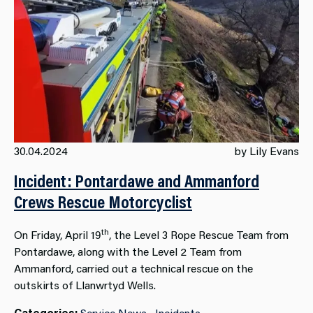
30.04.2024
by Lily Evans
Incident: Pontardawe and Ammanford
Crews Rescue Motorcyclist
th
On Friday, April 19
, the Level 3 Rope Rescue Team from
Pontardawe, along with the Level 2 Team from
Ammanford, carried out a technical rescue on the
outskirts of Llanwrtyd Wells.
Categories:
Service News
Incidents