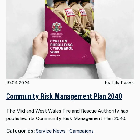
19.04.2024
by Lily Evans
Community Risk Management Plan 2040
The Mid and West Wales Fire and Rescue Authority has
published its Community Risk Management Plan 2040.
Categories:
Service News
Campaigns