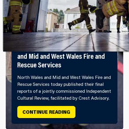
Independent Cultural Review
Report Published by North Wales
and Mid and West Wales Fire and
Rescue Services
North Wales and Mid and West Wales Fire and
Rescue Services today published their final
reports of a jointly commissioned Independent
Cultural Review, facilitated by Crest Advisory.
INDEPENDENT CULTURAL
CONTINUE READING