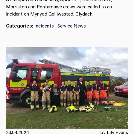
Morriston and Pontardawe crews were called to an
incident on Mynydd Gelliwastad, Clydach.
Categories:
Incidents
Service News
23.04.2024
by Lily Evans