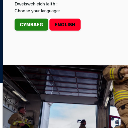
Dweiswch eich iaith :
CAREERS
FIRE STATIONS
Choose your language:
CYMRAEG
ENGLISH
Home
Newsroom
FEATURE