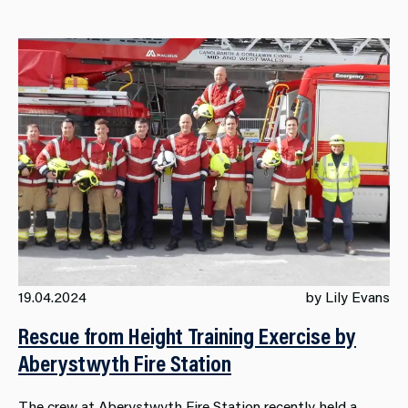
19.04.2024
by Lily Evans
Rescue from Height Training Exercise by
Aberystwyth Fire Station
The crew at Aberystwyth Fire Station recently held a