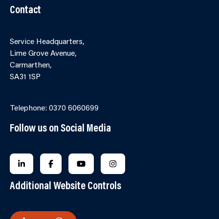
Contact
Service Headquarters,
Lime Grove Avenue,
Carmarthen,
SA31 1SP
Online Contact Form
Telephone: 0370 6060699
Follow us on Social Media
FOLLOW US ON LINKEDIN
FOLLOW US ON FACEBOOK
FOLLOW US ON YOUTUBE
FOLLOW US ON INSTAGRA
Additional Website Controls