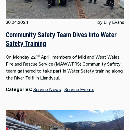
30.04.2024
by Lily Evans
Community Safety Team Dives into Water
Safety Training
nd
On Monday 22
April, members of Mid and West Wales
Fire and Rescue Service (MAWWFRS) Community Safety
team gathered to take part in Water Safety training along
the River Teifi in Llandysul.
Categories:
Service News
Service Events