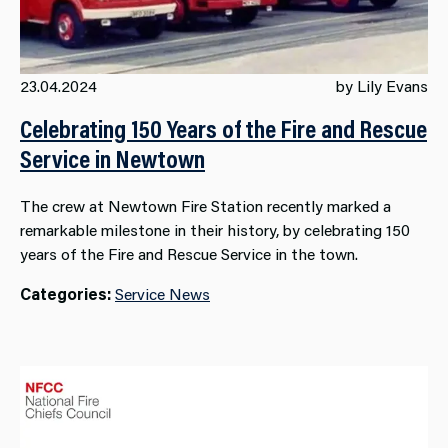
23.04.2024
by Lily Evans
Celebrating 150 Years of the Fire and Rescue
Service in Newtown
The crew at Newtown Fire Station recently marked a
remarkable milestone in their history, by celebrating 150
years of the Fire and Rescue Service in the town.
Categories:
Service News