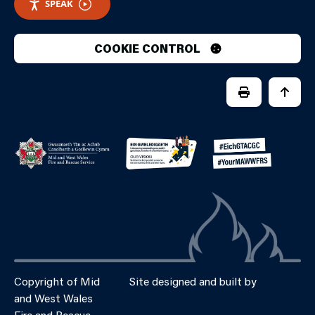
SPEAK
COOKIE CONTROL
PRINT PAGE
JUMP 
Copyright of Mid
Site designed and built by
Connect
and West Wales
Fire and Rescue