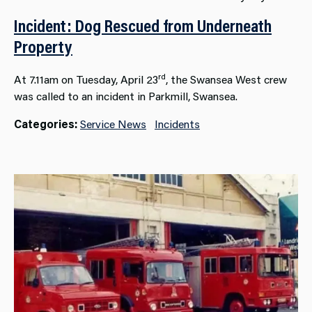
Incident: Dog Rescued from Underneath
Property
rd
At 7.11am on Tuesday, April 23
, the Swansea West crew
was called to an incident in Parkmill, Swansea.
Categories:
Service News
Incidents