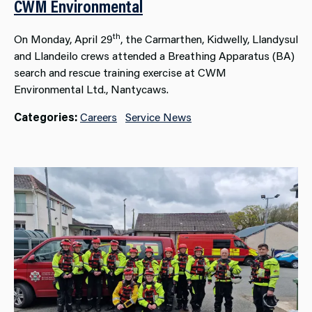
CWM Environmental
th
On Monday, April 29
, the Carmarthen, Kidwelly, Llandysul
and Llandeilo crews attended a Breathing Apparatus (BA)
search and rescue training exercise at CWM
Environmental Ltd., Nantycaws.
Categories:
Careers
Service News