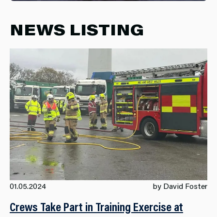
NEWS LISTING
01.05.2024
by David Foster
Crews Take Part in Training Exercise at