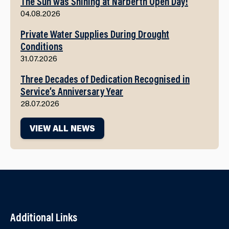
The Sun was Shining at Narberth Open Day!
04.08.2026
Private Water Supplies During Drought
Conditions
31.07.2026
Three Decades of Dedication Recognised in
Service’s Anniversary Year
28.07.2026
VIEW ALL NEWS
Additional Links