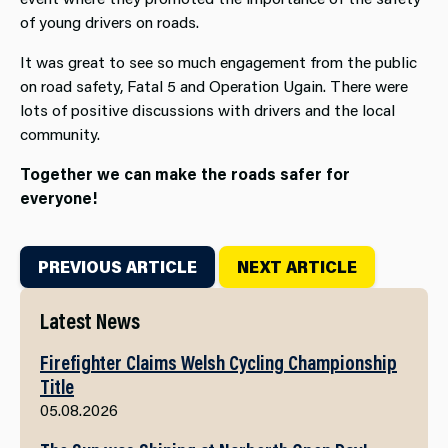
of young drivers on roads.
It was great to see so much engagement from the public
on road safety, Fatal 5 and Operation Ugain. There were
lots of positive discussions with drivers and the local
community.
Together we can make the roads safer for
everyone!
PREVIOUS ARTICLE
NEXT ARTICLE
Latest News
Firefighter Claims Welsh Cycling Championship
Title
05.08.2026