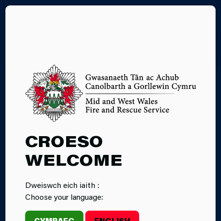
CY
27.08.2024
CROESO
CRUISE
WELCOME
CULTURE
Dweiswch eich iaith :
CARMARTHEN
Choose your language:
CYMRAEG
ENGLISH