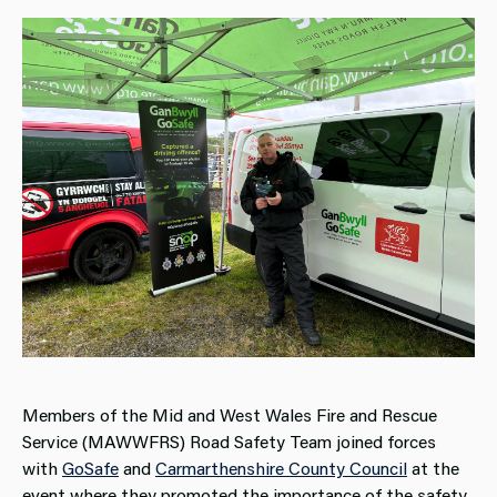
Members of the Mid and West Wales Fire and Rescue
Service (MAWWFRS) Road Safety Team joined forces
with
GoSafe
and
Carmarthenshire County Council
at the
event where they promoted the importance of the safety