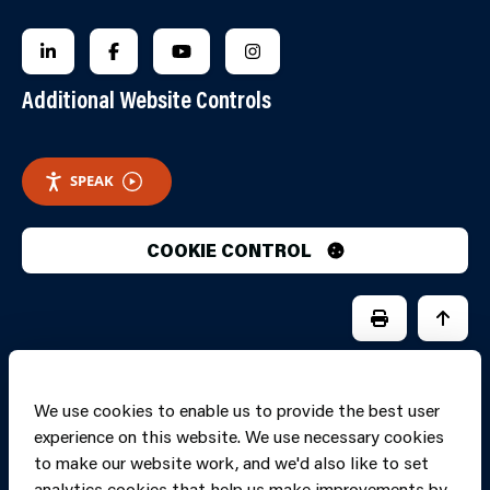
FOLLOW US ON LINKEDIN
FOLLOW US ON FACEBOOK
FOLLOW US ON YOUTUBE
FOLLOW US ON INSTAGRA
Additional Website Controls
SPEAK
COOKIE CONTROL
PRINT PAGE
JUMP 
We use cookies to enable us to provide the best user
experience on this website. We use necessary cookies
to make our website work, and we'd also like to set
analytics cookies that help us make improvements by