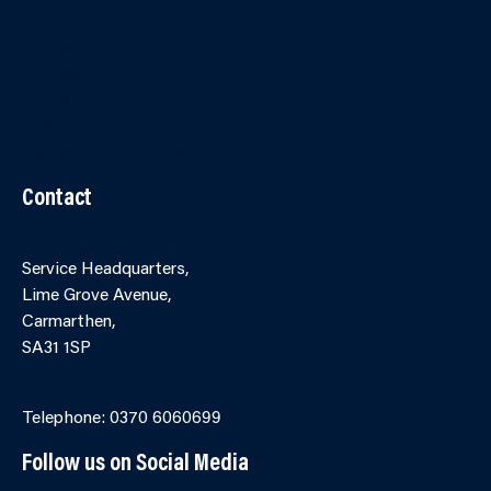
Contact Us
Accessibility
Terms and Conditions
Cookies
Partner Agency Portal
Contact
Service Headquarters,
Lime Grove Avenue,
Carmarthen,
SA31 1SP
Online Contact Form
Telephone: 0370 6060699
Follow us on Social Media