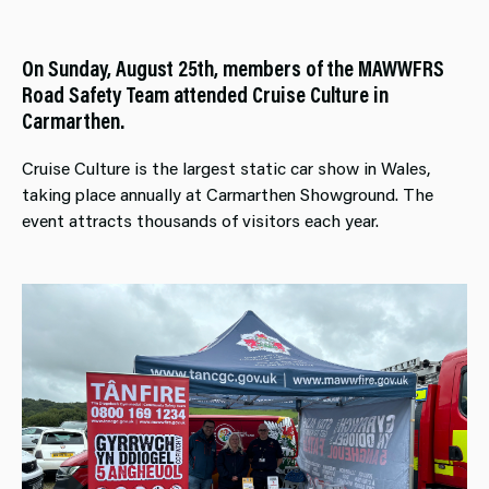
On Sunday, August 25th, members of the MAWWFRS
Road Safety Team attended Cruise Culture in
Carmarthen.
Cruise Culture is the largest static car show in Wales,
taking place annually at Carmarthen Showground. The
event attracts thousands of visitors each year.