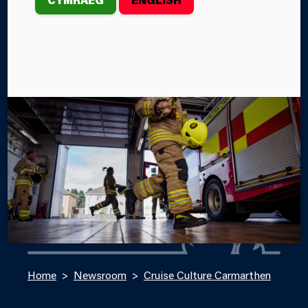
On Sunday, August 25th, members of the
MAWWFRS Road Safety Team attended Cruise
Culture in Carmarthen.
By Lily Evans
Categories
SERVICE NEWS
SERVICE EVENTS
Home
Newsroom
Cruise Culture Carmarthen